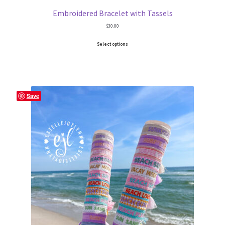
School Spirit
Embroidered Bracelet with Tassels
$
30.00
Shipping Policy
Select options
Shop
Signature Custom Tassel Bracelet
Save
Sports Embroidered Tassel Friendship Bracelets
Summer Collection
Tassel Bracelets / Embroidered Tassel Bracelets
The Fan Club / School Spirit / Sports Teams / Embroidered
Team Bracelets & Trucker Hats / Any Sport You Love!