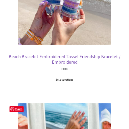
Trucker Hat Colors / Girly Trucker Hats
Trucker Hats
USPTO Patents Pending
Wholesale Policy
Beach Bracelet Embroidered Tassel Friendship Bracelet /
Embroidered
$
30.00
Select options
Save