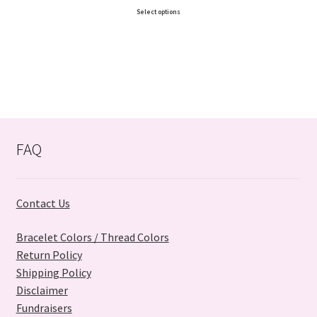
Select options
FAQ
Contact Us
Bracelet Colors / Thread Colors
Return Policy
Shipping Policy
Disclaimer
Fundraisers