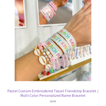
Pastel Custom Embroidered Tassel Friendship Bracelet /
Multi Color Personalized Name Bracelet
$
34.00