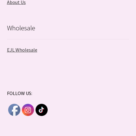
About Us
Wholesale
EJL Wholesale
FOLLOW US: