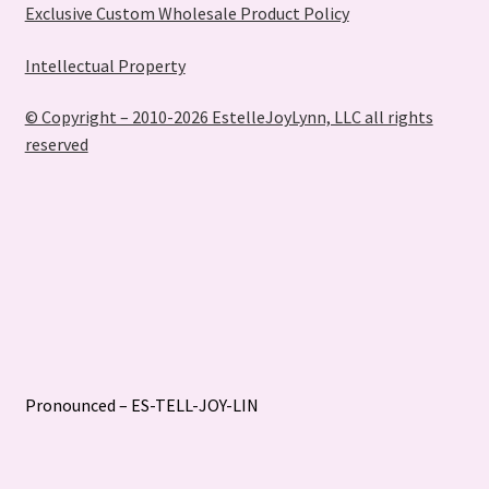
Exclusive Custom Wholesale Product Policy
Intellectual Property
© Copyright – 2010-2026 EstelleJoyLynn, LLC all rights
reserved
Pronounced – ES-TELL-JOY-LIN