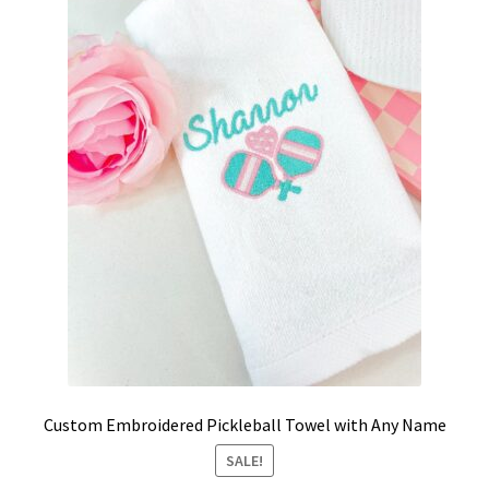
School Spirit
Shipping Policy
Shop
Signature Custom Tassel Bracelet
Sports Embroidered Tassel Friendship Bracelets
Summer Collection
Tassel Bracelets / Embroidered Tassel Bracelets
The Fan Club / School Spirit / Sports Teams / Embroidered
Custom Embroidered Pickleball Towel with Any Name
Team Bracelets & Trucker Hats / Any Sport You Love!
SALE!