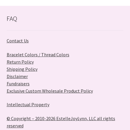
latest
FAQ
Contact Us
Bracelet Colors / Thread Colors
Return Policy
Shipping Policy
Disclaimer
Fundraisers
Exclusive Custom Wholesale Product Policy
Intellectual Property
© Copyright – 2010-2026 EstelleJoyLynn, LLC all rights
reserved