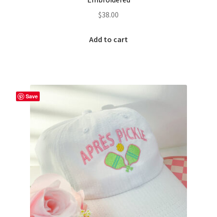
Custom Tassel Bracelets – Signature Tassel Embroidered
$
38.00
Bracelets
Add to cart
Embroidered Bracelets
Embroidered Bracelets – Friendship Embroidery Bracelets
Save
Embroidered Tassel Bracelets / Tassel Bracelets
Embroidered Trucker Hats / Trucker Hats
Friendship Bracelets
Home
Intellectual Property