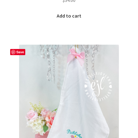
$
34.00
Add to cart
Save