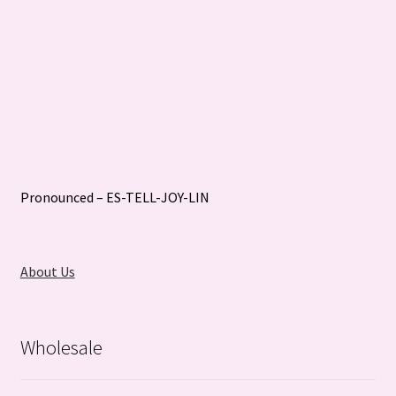
Pronounced – ES-TELL-JOY-LIN
About Us
Wholesale