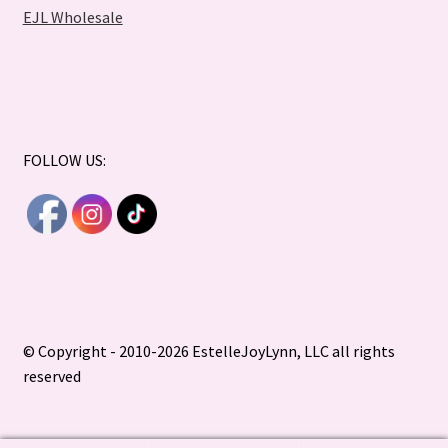
EJL Wholesale
FOLLOW US:
© Copyright - 2010-2026 EstelleJoyLynn, LLC all rights
reserved