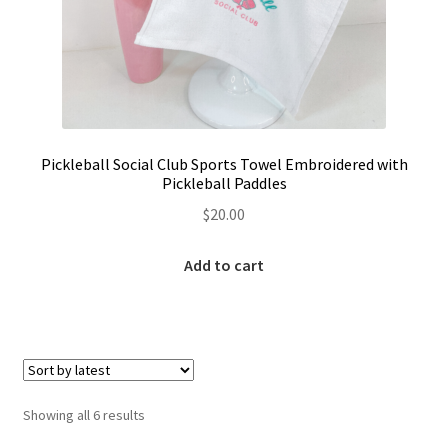
Pickleball Social Club Sports Towel Embroidered with
Pickleball Paddles
$
20.00
Add to cart
Sorted
Showing all 6 results
by