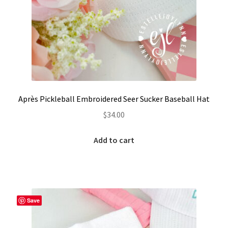
LinkTree
Million Dollar Brand
My Account
My Cart
Après Pickleball Embroidered Seer Sucker Baseball Hat
$
34.00
Pronounced-ES-TELL-JOY-LIN
Add to cart
Religious Collection
Return Policy
Save
Reviews