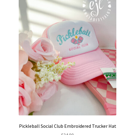
may
be
chosen
on
the
product
page
Pickleball Social Club Embroidered Trucker Hat