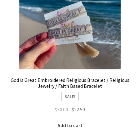
page
LinkTree
Million Dollar Brand
My Account
My Cart
Pronounced-ES-TELL-JOY-LIN
God is Great Embroidered Religious Bracelet / Religious
Jewelry / Faith Based Bracelet
Religious Collection
SALE!
Return Policy
Original
Current
$
30.00
$
22.50
price
price
was:
is:
Reviews
Add to cart
$30.00.
$22.50.