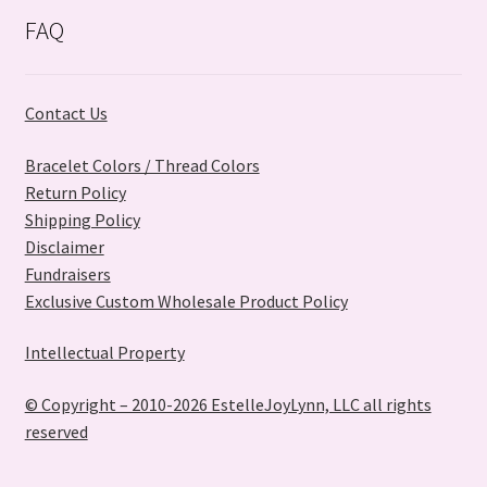
on
FAQ
the
product
page
Contact Us
Bracelet Colors / Thread Colors
Return Policy
Shipping Policy
Disclaimer
Fundraisers
Exclusive Custom Wholesale Product Policy
Intellectual Property
© Copyright – 2010-2026 EstelleJoyLynn, LLC all rights
reserved