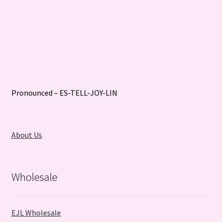
Pronounced – ES-TELL-JOY-LIN
About Us
Wholesale
EJL Wholesale