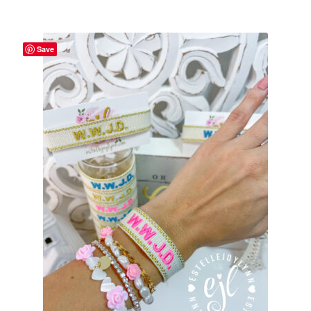
School Spirit
Shipping Policy
Save
Shop
Signature Custom Tassel Bracelet
Sports Embroidered Tassel Friendship Bracelets
Summer Collection
Tassel Bracelets / Embroidered Tassel Bracelets
The Fan Club / School Spirit / Sports Teams / Embroidered
Team Bracelets & Trucker Hats / Any Sport You Love!