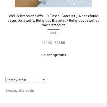
Trucker Hat Colors / Girly Trucker Hats
Trucker Hats
WWJD Bracelet / W.W.J.D. Tassel Bracelet / What Would
Jesus Do jewelry, Religious Bracelet / Religious Jewelry /
wwjd bracelet
USPTO Patents Pending
SALE!
Wholesale Policy
Original
Current
$
30.00
$
26.00
price
price
This
was:
is:
Select options
product
$30.00.
$26.00.
has
multiple
variants.
The
options
Sorted
Showing all 3 results
may
by
be
latest
chosen