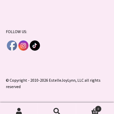
FOLLOW US:
© Copyright - 2010-2026 EstelleJoyLynn, LLC all rights
reserved
0