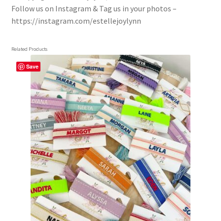
Follow us on Instagram & Tag us in your photos –
https://instagram.com/estellejoylynn
Related Products
Save