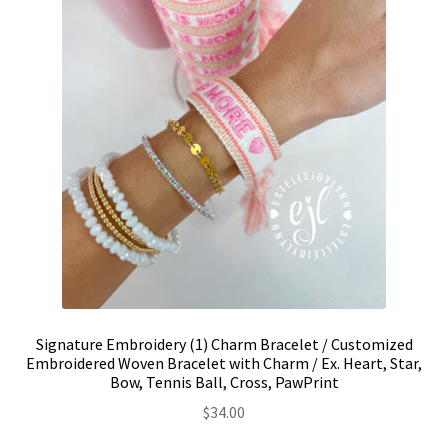
on
the
product
page
Signature Embroidery (1) Charm Bracelet / Customized
Embroidered Woven Bracelet with Charm / Ex. Heart, Star,
Bow, Tennis Ball, Cross, PawPrint
$
34.00