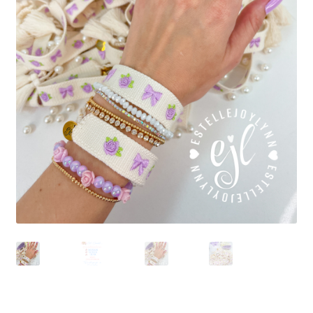
Beach Collection
Bracelets
Checkout
Contact Us
Custom Embroidered EJL Towels
Custom Embroidered Tassel Bracelets
CUSTOM Embroidered Tassel Bracelets
Custom Personalized Friendship Bracelets