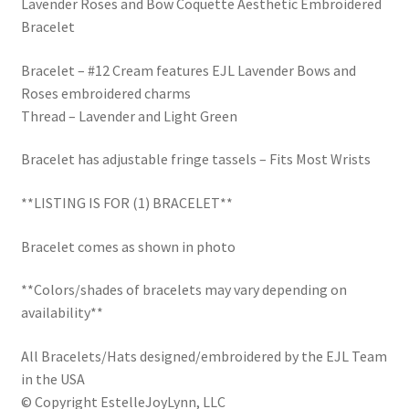
Lavender Roses and Bow Coquette Aesthetic Embroidered
Trucker Hat Colors / Girly Trucker Hats
Bracelet
Trucker Hats
Bracelet – #12 Cream features EJL Lavender Bows and
Roses embroidered charms
USPTO Patents Pending
Thread – Lavender and Light Green
Wholesale Policy
Bracelet has adjustable fringe tassels – Fits Most Wrists
**LISTING IS FOR (1) BRACELET**
Bracelet comes as shown in photo
**Colors/shades of bracelets may vary depending on
availability**
All Bracelets/Hats designed/embroidered by the EJL Team
in the USA
© Copyright EstelleJoyLynn, LLC