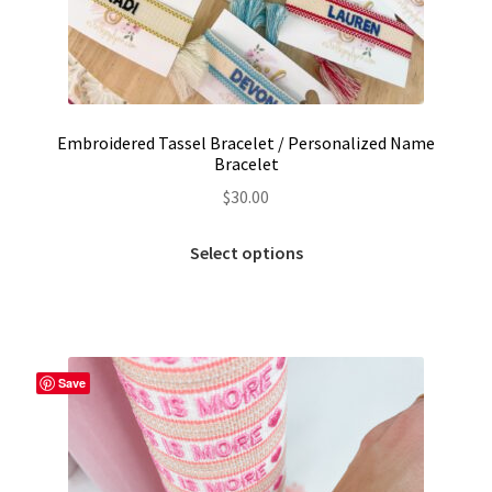
Embroidered Tassel Bracelet / Personalized Name
Bracelet
$
30.00
This
Select options
product
has
multiple
variants.
The
Save
options
may
be
chosen