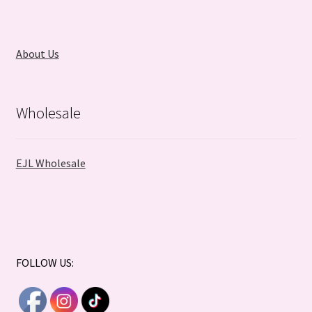
About Us
Wholesale
EJL Wholesale
FOLLOW US: