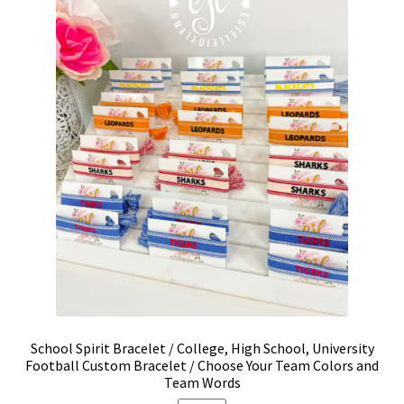
be
chosen
on
the
product
page
School Spirit Bracelet / College, High School, University
Football Custom Bracelet / Choose Your Team Colors and
Team Words