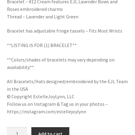
Bracelet – #12 Cream features EJL Lavender Bows and
LinkTree
Roses embroidered charms
Thread – Lavender and Light Green
Million Dollar Brand
Bracelet has adjustable fringe tassels – Fits Most Wrists
My Account
**LISTING IS FOR (1) BRACELET**
My Cart
**Colors/shades of bracelets may vary depending on
availability**
Pronounced-ES-TELL-JOY-LIN
All Bracelets/Hats designed/embroidered by the EJL Team
Religious Collection
in the USA
© Copyright EstelleJoyLynn, LLC
Follow us on Instagram & Tag us in your photos –
Return Policy
https://instagram.com/estellejoylynn
Reviews
Lavender
Add to cart