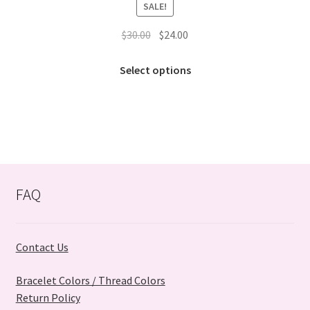
SALE!
Original
Current
$
30.00
$
24.00
price
price
This
was:
is:
Select options
product
$30.00.
$24.00.
has
multiple
variants.
The
options
may
FAQ
be
chosen
on
Contact Us
the
product
Bracelet Colors / Thread Colors
page
Return Policy