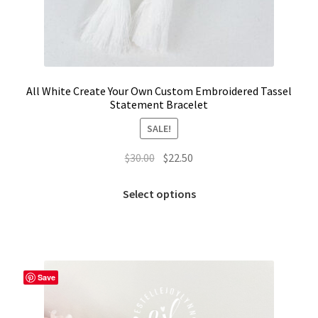
All White Create Your Own Custom Embroidered Tassel
Statement Bracelet
SALE!
Original
Current
$
30.00
$
22.50
price
price
This
was:
is:
Select options
product
$30.00.
$22.50.
has
multiple
variants.
The
Save
options
may