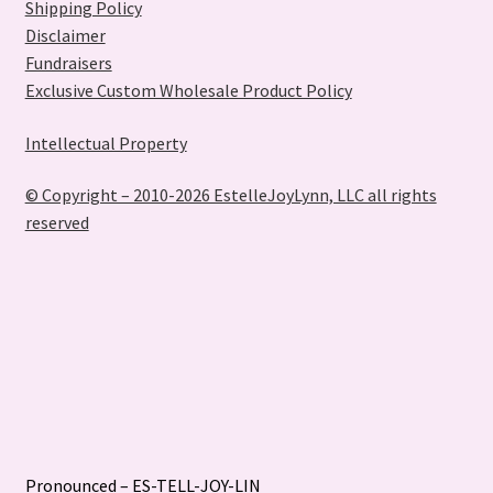
Shipping Policy
Disclaimer
Fundraisers
Exclusive Custom Wholesale Product Policy
Intellectual Property
© Copyright – 2010-2026 EstelleJoyLynn, LLC all rights
reserved
Pronounced – ES-TELL-JOY-LIN