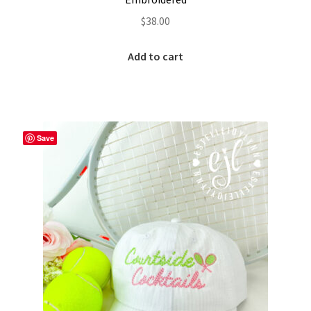
Custom Tassel Bracelets – Signature Tassel Embroidered
$
38.00
Bracelets
Add to cart
Embroidered Bracelets
Embroidered Bracelets – Friendship Embroidery Bracelets
Save
Embroidered Tassel Bracelets / Tassel Bracelets
Embroidered Trucker Hats / Trucker Hats
Friendship Bracelets
Home
Intellectual Property