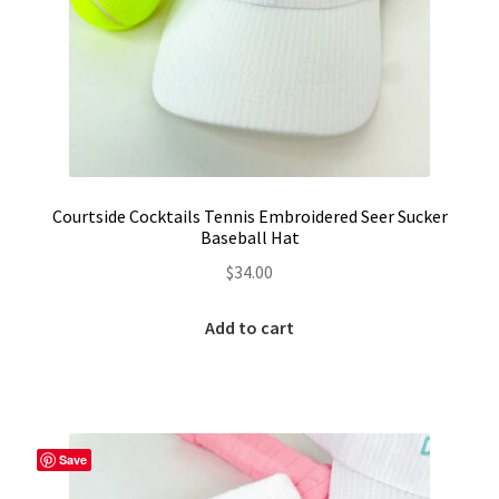
LinkTree
Million Dollar Brand
My Account
My Cart
Courtside Cocktails Tennis Embroidered Seer Sucker
Baseball Hat
Pronounced-ES-TELL-JOY-LIN
$
34.00
Religious Collection
Add to cart
Return Policy
Reviews
Save