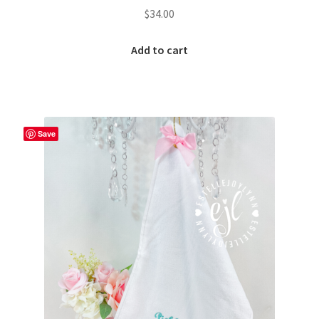
$
34.00
Add to cart
Save