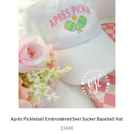
Après Pickleball Embroidered Seer Sucker Baseball Hat
$
34.00