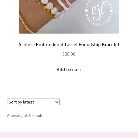
Athlete Embroidered Tassel Friendship Bracelet
$
30.00
Add to cart
Sorted
Showing all 8 results
by
latest