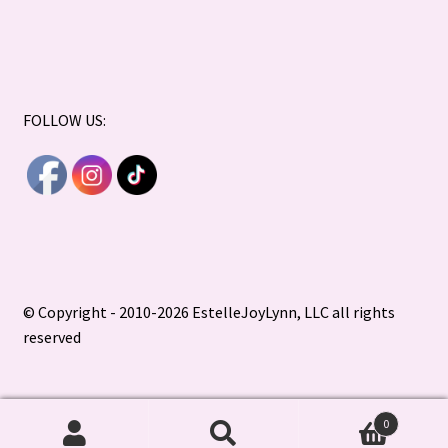
FOLLOW US:
© Copyright - 2010-2026 EstelleJoyLynn, LLC all rights
reserved
0
Search
Search