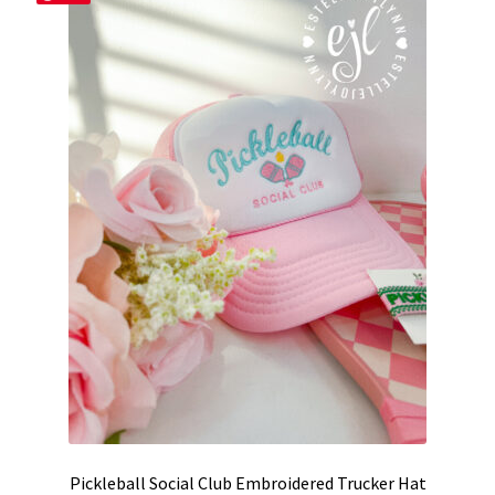
options
may
be
chosen
on
the
product
page
Pickleball Social Club Embroidered Trucker Hat