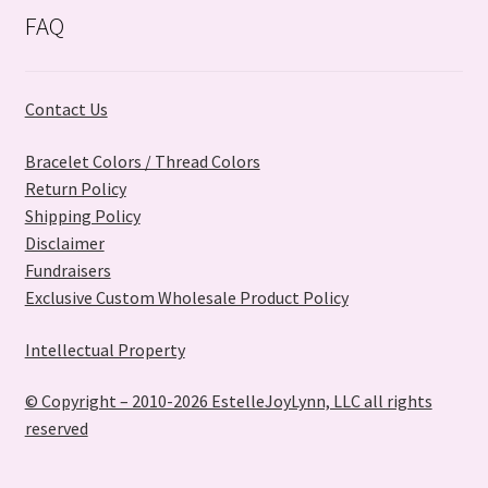
FAQ
Contact Us
Bracelet Colors / Thread Colors
Return Policy
Shipping Policy
Disclaimer
Fundraisers
Exclusive Custom Wholesale Product Policy
Intellectual Property
© Copyright – 2010-2026 EstelleJoyLynn, LLC all rights
reserved