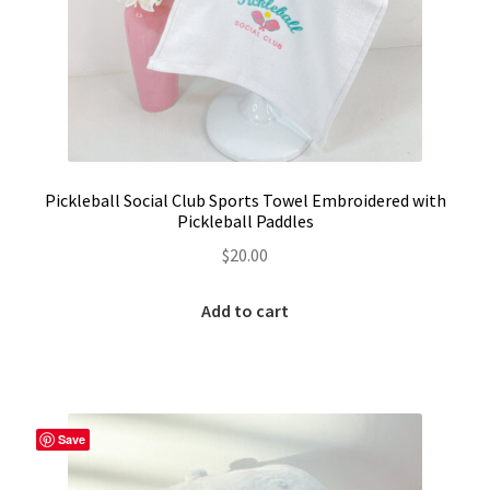
Pickleball Social Club Sports Towel Embroidered with
Pickleball Paddles
$
20.00
Add to cart
Save