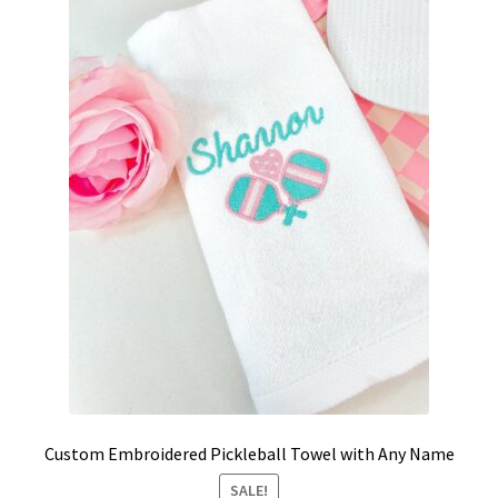
School Spirit
Shipping Policy
Shop
Signature Custom Tassel Bracelet
Sports Embroidered Tassel Friendship Bracelets
Summer Collection
Tassel Bracelets / Embroidered Tassel Bracelets
The Fan Club / School Spirit / Sports Teams / Embroidered
Team Bracelets & Trucker Hats / Any Sport You Love!
Custom Embroidered Pickleball Towel with Any Name
SALE!