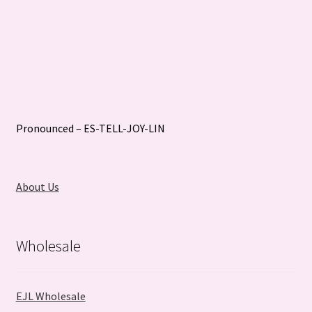
Pronounced – ES-TELL-JOY-LIN
About Us
Wholesale
EJL Wholesale