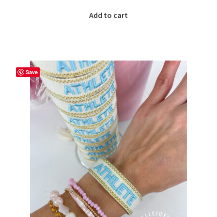
Add to cart
Save