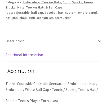
School Spirit
Seer
Categories:
Embroidered Trucker Hats
,
Shop
,
Sports
,
Tennis
,
Trucker Hats
,
Trucker Hats & Ball Caps
Sucker
Tags:
adjustable
,
ball cap
,
baseball hat
,
custom
,
embroidered
,
Shipping Policy
Baseball
hat
,
pickleball
,
pink
,
seer sucker
,
seersucker
Hat
quantity
Shop
Signature Custom Tassel Bracelet
Description
Sports Embroidered Tassel Friendship Bracelets
Additional information
Summer Collection
Description
Tassel Bracelets / Embroidered Tassel Bracelets
Tennis Courtside Cocktails Seersucker Embroidered Hat /
The Fan Club / School Spirit / Sports Teams / Embroidered
Embroidery White Ball Cap / Tennis / Sports, Tennis Hat /
Team Bracelets & Trucker Hats / Any Sport You Love!
For the Tennis Player Enthusiast