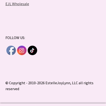
EJL Wholesale
FOLLOW US:
© Copyright - 2010-2026 EstelleJoyLynn, LLC all rights
reserved