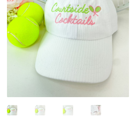
Beach Collection
Bracelets
Checkout
Contact Us
Custom Embroidered EJL Towels
Custom Embroidered Tassel Bracelets
CUSTOM Embroidered Tassel Bracelets
Custom Personalized Friendship Bracelets