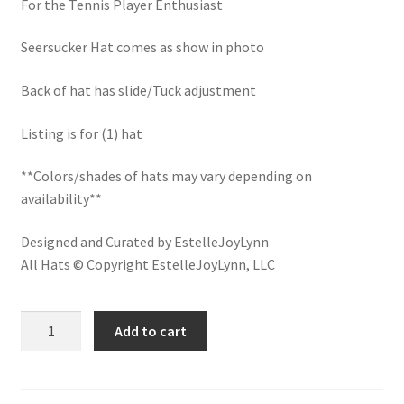
For the Tennis Player Enthusiast
LinkTree
Seersucker Hat comes as show in photo
Million Dollar Brand
Back of hat has slide/Tuck adjustment
My Account
Listing is for (1) hat
My Cart
**Colors/shades of hats may vary depending on
availability**
Pronounced-ES-TELL-JOY-LIN
Designed and Curated by EstelleJoyLynn
Religious Collection
All Hats © Copyright EstelleJoyLynn, LLC
Return Policy
Courtside
Add to cart
Cocktails
Reviews
Tennis
Embroidered