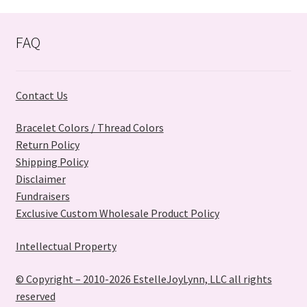
options
may
FAQ
be
chosen
on
Contact Us
the
product
Bracelet Colors / Thread Colors
page
Return Policy
Shipping Policy
Disclaimer
Fundraisers
Exclusive Custom Wholesale Product Policy
Intellectual Property
© Copyright – 2010-2026 EstelleJoyLynn, LLC all rights
reserved