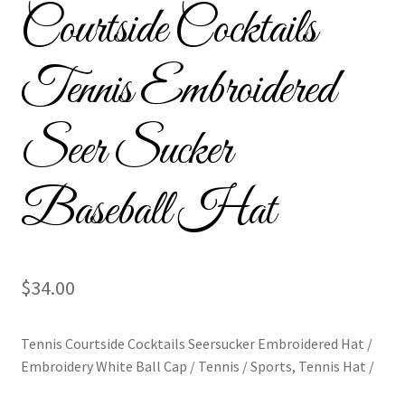
Courtside Cocktails
Custom Tassel Bracelets – Signature Tassel Embroidered
Bracelets
Tennis Embroidered
Embroidered Bracelets
Seer Sucker
Embroidered Bracelets – Friendship Embroidery Bracelets
Baseball Hat
Embroidered Tassel Bracelets / Tassel Bracelets
Embroidered Trucker Hats / Trucker Hats
$
34.00
Friendship Bracelets
Home
Tennis Courtside Cocktails Seersucker Embroidered Hat /
Embroidery White Ball Cap / Tennis / Sports, Tennis Hat /
Intellectual Property