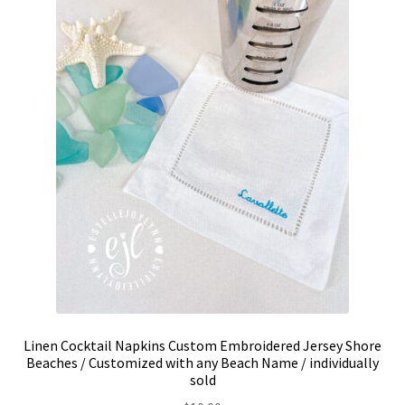
be
chosen
on
the
product
page
Linen Cocktail Napkins Custom Embroidered Jersey Shore
Beaches / Customized with any Beach Name / individually
sold