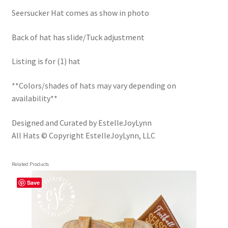
Trucker Hat Colors / Girly Trucker Hats
Seersucker Hat comes as show in photo
Trucker Hats
Back of hat has slide/Tuck adjustment
USPTO Patents Pending
Listing is for (1) hat
Wholesale Policy
**Colors/shades of hats may vary depending on
availability**
Designed and Curated by EstelleJoyLynn
All Hats © Copyright EstelleJoyLynn, LLC
Related Products
Save