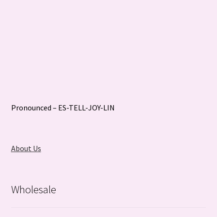
Pronounced – ES-TELL-JOY-LIN
About Us
Wholesale