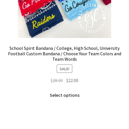
School Spirit Bandana / College, High School, University
Football Custom Bandana / Choose Your Team Colors and
Team Words
SALE!
Original
Current
$
28.00
$
22.00
price
price
This
was:
is:
Select options
product
$28.00.
$22.00.
has
multiple
variants.
The