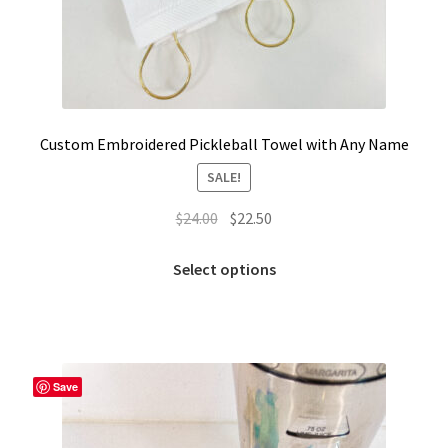
Custom Embroidered Pickleball Towel with Any Name
SALE!
Original
Current
$
24.00
$
22.50
price
price
This
was:
is:
Select options
product
$24.00.
$22.50.
has
multiple
variants.
The
Save
options
may