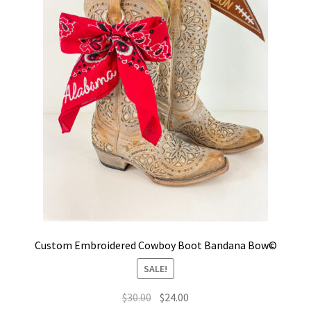
Custom Embroidered Cowboy Boot Bandana Bow©
SALE!
Original
Current
$
30.00
$
24.00