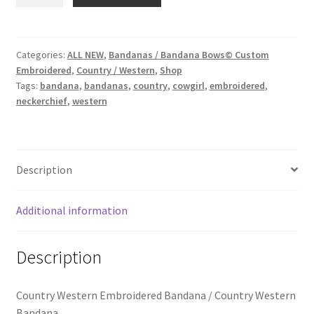
Western
School Spirit
Embroidered
Bandana
Shipping Policy
quantity
Categories:
ALL NEW
,
Bandanas / Bandana Bows© Custom
Embroidered
,
Country / Western
,
Shop
Shop
Tags:
bandana
,
bandanas
,
country
,
cowgirl
,
embroidered
,
neckerchief
,
western
Signature Custom Tassel Bracelet
Sports Embroidered Tassel Friendship Bracelets
Description
Summer Collection
Additional information
Tassel Bracelets / Embroidered Tassel Bracelets
Description
The Fan Club / School Spirit / Sports Teams / Embroidered
Team Bracelets & Trucker Hats / Any Sport You Love!
Country Western Embroidered Bandana / Country Western
Bandana