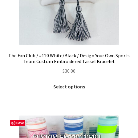
The Fan Club / #120 White/Black / Design Your Own Sports
Team Custom Embroidered Tassel Bracelet
$
30.00
This
Select options
product
has
multiple
variants.
The
Save
options
may