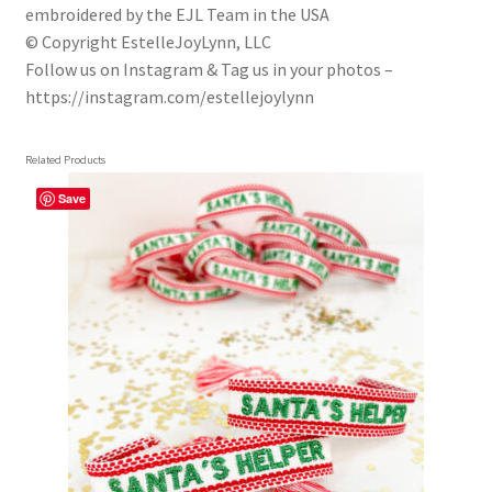
embroidered by the EJL Team in the USA
© Copyright EstelleJoyLynn, LLC
Follow us on Instagram & Tag us in your photos –
https://instagram.com/estellejoylynn
Related Products
Save