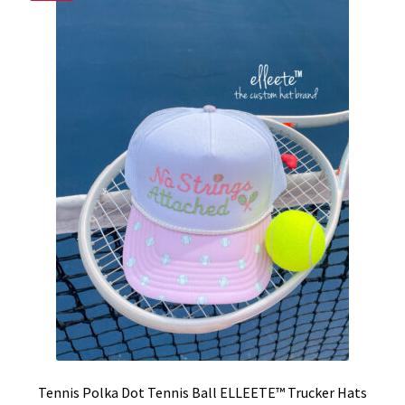
Tennis Polka Dot Tennis Ball ELLEETE™️ Trucker Hats