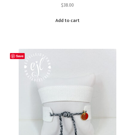
$
38.00
Add to cart
Save