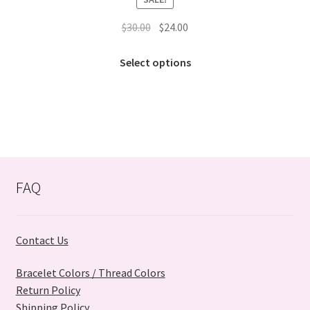
Original
Current
$
30.00
$
24.00
price
price
This
was:
is:
Select options
product
$30.00.
$24.00.
has
multiple
variants.
The
options
may
FAQ
be
chosen
on
Contact Us
the
product
Bracelet Colors / Thread Colors
page
Return Policy
Shipping Policy