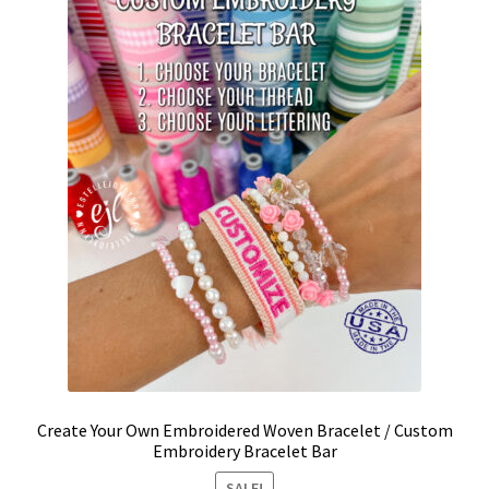
be
chosen
on
the
product
page
Create Your Own Embroidered Woven Bracelet / Custom
Embroidery Bracelet Bar
SALE!