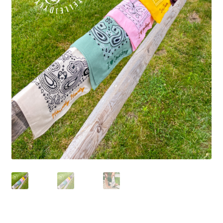
Beach Collection
Bracelets
Checkout
Contact Us
Custom Embroidered EJL Towels
Custom Embroidered Tassel Bracelets
CUSTOM Embroidered Tassel Bracelets
Custom Personalized Friendship Bracelets