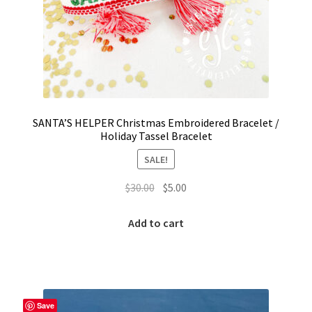
SANTA’S HELPER Christmas Embroidered Bracelet /
Holiday Tassel Bracelet
SALE!
Original
Current
$
30.00
$
5.00
price
price
was:
is:
Add to cart
$30.00.
$5.00.
Save