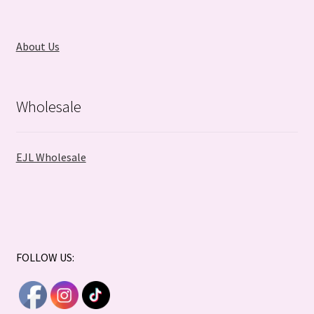
About Us
Wholesale
EJL Wholesale
FOLLOW US: