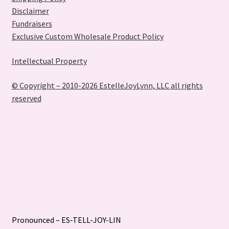
Disclaimer
Fundraisers
Exclusive Custom Wholesale Product Policy
Intellectual Property
© Copyright – 2010-2026 EstelleJoyLynn, LLC all rights
reserved
Pronounced – ES-TELL-JOY-LIN