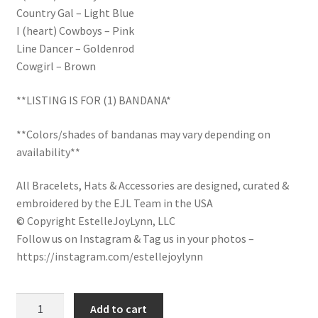
Country Gal – Light Blue
LinkTree
I (heart) Cowboys – Pink
Line Dancer – Goldenrod
Million Dollar Brand
Cowgirl – Brown
My Account
**LISTING IS FOR (1) BANDANA*
My Cart
**Colors/shades of bandanas may vary depending on
availability**
Pronounced-ES-TELL-JOY-LIN
All Bracelets, Hats & Accessories are designed, curated &
embroidered by the EJL Team in the USA
Religious Collection
© Copyright EstelleJoyLynn, LLC
Follow us on Instagram & Tag us in your photos –
Return Policy
https://instagram.com/estellejoylynn
Reviews
Country
Add to cart