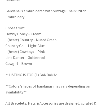
Trucker Hat Colors / Girly Trucker Hats
Bandana is embroidered with Vintage Chain Stitch
Trucker Hats
Embroidery
USPTO Patents Pending
Chose from:
Howdy Honey – Cream
Wholesale Policy
I (heart) Country – Muted Green
Country Gal – Light Blue
I (heart) Cowboys – Pink
Line Dancer – Goldenrod
Cowgirl – Brown
**LISTING IS FOR (1) BANDANA*
**Colors/shades of bandanas may vary depending on
availability**
All Bracelets, Hats & Accessories are designed, curated &