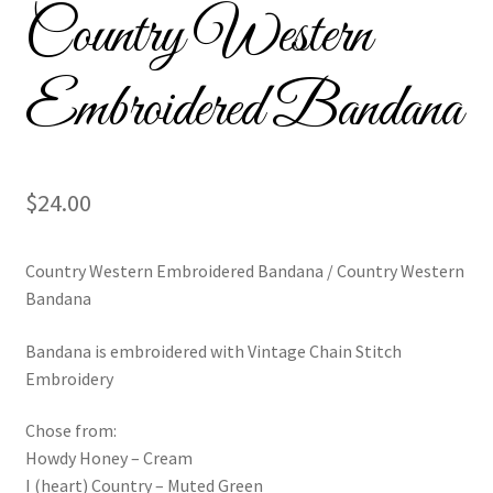
Country Western
Custom Tassel Bracelets – Signature Tassel Embroidered
Bracelets
Embroidered Bandana
Embroidered Bracelets
Embroidered Bracelets – Friendship Embroidery Bracelets
$
24.00
Embroidered Tassel Bracelets / Tassel Bracelets
Country Western Embroidered Bandana / Country Western
Embroidered Trucker Hats / Trucker Hats
Bandana
Friendship Bracelets
Bandana is embroidered with Vintage Chain Stitch
Embroidery
Home
Chose from:
Howdy Honey – Cream
Intellectual Property
I (heart) Country – Muted Green