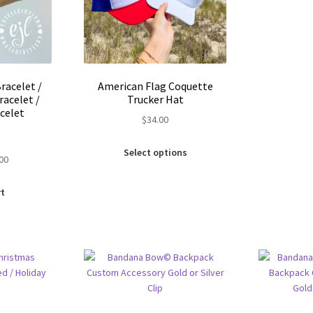
Bracelet /
American Flag Coquette
racelet /
Trucker Hat
celet
$
34.00
This
Select options
inal
Current
.00
product
e
price
has
is:
multiple
rt
00.
$5.00.
variants.
The
options
may
be
chosen
on