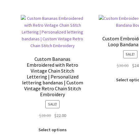
Custom Embroide
Loop Bandan
SALE!
Custom Bananas
Embroidered with Retro
Origi
$
30.00
$
24
Vintage Chain Stitch
price
Lettering | Personalized
was:
Select opti
lettering bandanas | Custom
$30.0
Vintage Retro Chain Stitch
Embroidery
SALE!
Original
Current
$
28.00
$
22.00
price
price
This
was:
is:
Select options
product
$28.00.
$22.00.