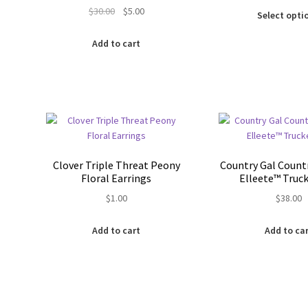
Original
Current
$
30.00
$
5.00
was:
Select opti
price
price
$30.0
was:
is:
Add to cart
$30.00.
$5.00.
Clover Triple Threat Peony
Country Gal Count
Floral Earrings
Elleete™️ Truc
$
1.00
$
38.00
Add to cart
Add to ca