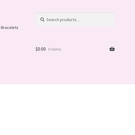
Search
Search
for:
 Bracelets
$
0.00
0 items