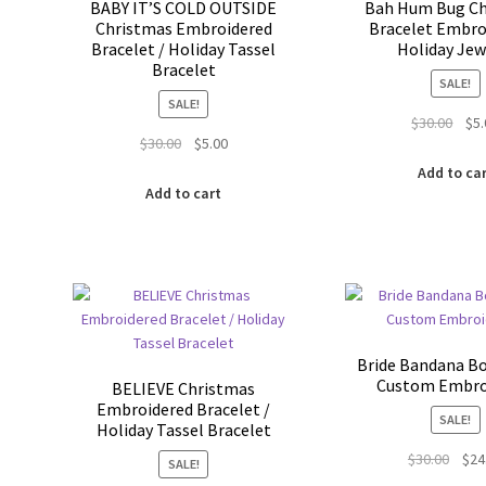
BABY IT’S COLD OUTSIDE
Bah Hum Bug Ch
Christmas Embroidered
Bracelet Embro
Bracelet / Holiday Tassel
Holiday Jew
Bracelet
SALE!
SALE!
Orig
$
30.00
$
5
Original
Current
$
30.00
$
5.00
pric
price
price
was:
Add to ca
was:
is:
$30.
Add to cart
$30.00.
$5.00.
Bride Bandana B
Custom Embro
BELIEVE Christmas
Embroidered Bracelet /
SALE!
Holiday Tassel Bracelet
Origi
$
30.00
$
24
SALE!
price