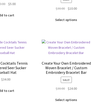
Original
Current
0.00
$
5.00
Original
Current
$
30.00
$
10.00
price
price
price
price
was:
is:
dd to cart
This
was:
is:
$30.00.
$5.00.
Select options
product
$30.00.
$10.00.
has
multiple
variants.
The
options
may
be
 Cocktails Tennis
Create Your Own Embroidered
chosen
red Seer Sucker
Woven Bracelet / Custom
on
seball Hat
Embroidery Bracelet Bar
the
$
34.00
SALE!
product
page
Original
Current
$
30.00
$
24.00
dd to cart
price
price
This
was:
is:
Select options
product
$30.00.
$24.00.