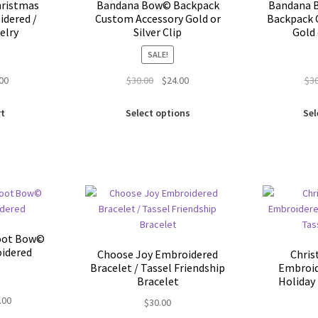
the
ristmas
Bandana Bow© Backpack
Bandana B
product
idered /
Custom Accessory Gold or
Backpack 
elry
Silver Clip
Gold 
page
SALE!
inal
Current
Original
Current
.00
$
30.00
$
24.00
$
3
e
price
price
price
This
is:
was:
is:
rt
Select options
Sel
product
00.
$5.00.
$30.00.
$24.00.
has
multiple
variants.
The
options
may
be
oot Bow©
chosen
idered
Choose Joy Embroidered
Chris
on
Bracelet / Tassel Friendship
Embroid
the
Bracelet
Holiday 
product
nal
Current
.00
$
30.00
page
price