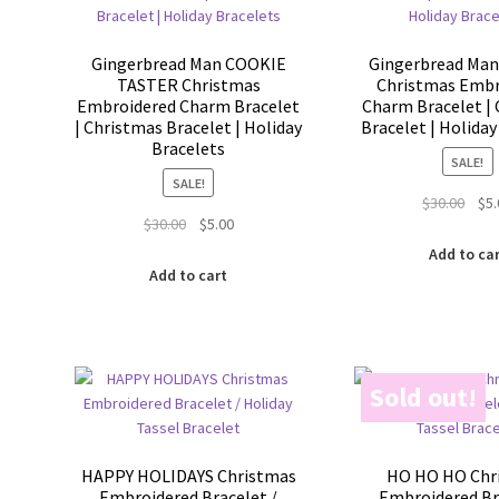
Gingerbread Man COOKIE
Gingerbread Man
TASTER Christmas
Christmas Embr
Embroidered Charm Bracelet
Charm Bracelet |
| Christmas Bracelet | Holiday
Bracelet | Holiday
Bracelets
SALE!
SALE!
Orig
$
30.00
$
5
Original
Current
$
30.00
$
5.00
pric
price
price
was:
Add to ca
was:
is:
$30.
Add to cart
$30.00.
$5.00.
Sold out!
HAPPY HOLIDAYS Christmas
HO HO HO Chr
Embroidered Bracelet /
Embroidered Br