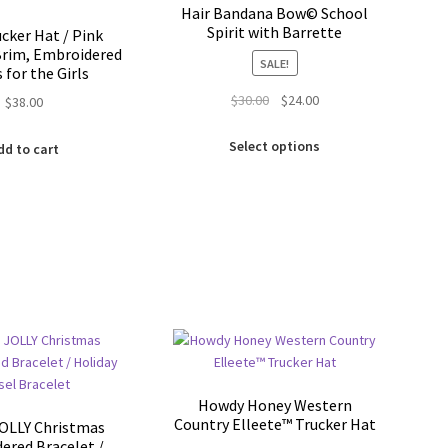
chosen
chosen
Hair Bandana Bow© School
on
on
Spirit with Barrette
ucker Hat / Pink
the
the
rim, Embroidered
SALE!
product
product
s for the Girls
page
page
Original
Current
$
30.00
$
24.00
$
38.00
price
price
This
was:
is:
Select options
dd to cart
product
$30.00.
$24.00.
has
multiple
variants.
The
options
may
be
chosen
on
the
product
Howdy Honey Western
page
Country Elleete™️ Trucker Hat
OLLY Christmas
ered Bracelet /