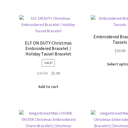
has
multiple
variants.
The
options
may
Embroidered Brac
be
Tassels
ELF ON DUTY Christmas
chosen
Embroidered Bracelet /
$
30.00
on
Holiday Tassel Bracelet
the
SALE!
Select opti
product
page
Original
Current
$
30.00
$
5.00
price
price
was:
is:
Add to cart
$30.00.
$5.00.