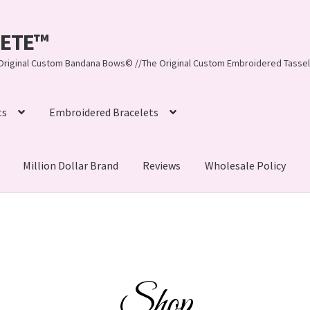
LEETE™️
re Original Custom Bandana Bows© //The Original Custom Embroidered Tassel
ts
Embroidered Bracelets
Million Dollar Brand
Reviews
Wholesale Policy
ynn, LLC
About Us
As Seen on BuzzFeed
lets
Beach Collection
Bracelets
Checkout
Contact Us
assel Bracelets
CUSTOM Embroidered Tassel Bracelets
Shop