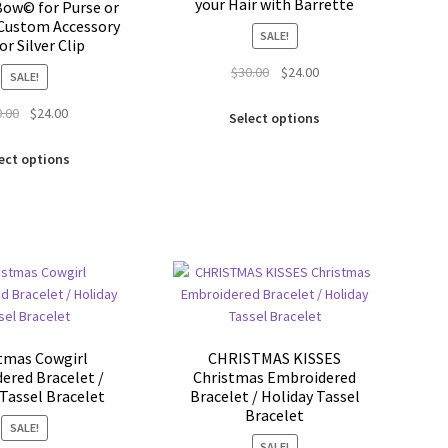
your Hair with Barrette
ow© for Purse or
Custom Accessory
SALE!
or Silver Clip
Original
Current
$
30.00
$
24.00
SALE!
price
price
This
Original
Current
0.00
$
24.00
was:
is:
Select options
product
price
price
$30.00.
$24.00.
This
has
was:
is:
ect options
product
multiple
$30.00.
$24.00.
has
variants.
multiple
The
variants.
options
The
may
options
be
may
chosen
be
on
chosen
the
tmas Cowgirl
CHRISTMAS KISSES
on
product
ered Bracelet /
Christmas Embroidered
the
page
Tassel Bracelet
Bracelet / Holiday Tassel
product
Bracelet
SALE!
page
SALE!