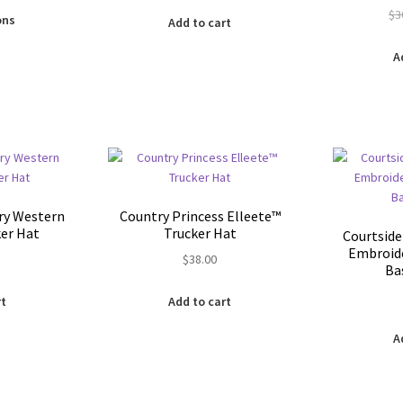
This
$
3
is:
ons
Add to cart
product
0.
$24.00.
has
A
multiple
variants.
The
options
may
be
chosen
on
ry Western
Country Princess Elleete™️
the
ker Hat
Trucker Hat
Courtside
product
Embroide
$
38.00
page
Ba
rt
Add to cart
A