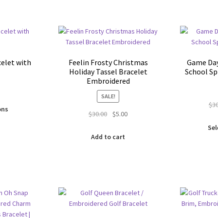
be
on
chosen
the
on
product
the
page
product
page
elet with
Feelin Frosty Christmas
Game Da
Holiday Tassel Bracelet
School Sp
Embroidered
SALE!
This
$
3
ons
Original
Current
$
30.00
$
5.00
product
price
price
has
Sel
was:
is:
multiple
Add to cart
$30.00.
$5.00.
variants.
The
options
may
be
chosen
on