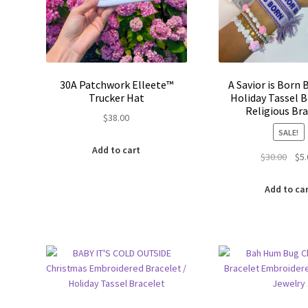
30A Patchwork Elleete™️
A Savior is Born 
Trucker Hat
Holiday Tassel B
Religious Bra
$
38.00
SALE!
Add to cart
Orig
$
30.00
$
5
pric
was:
Add to ca
$30.