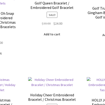
the
Golf Queen Bracelet /
product
Embroidered Golf Bracelet
Golf Tr
page
Gingham B
 Oh Snap
SALE!
Golf i
oidered
 Christmas
Original
Current
$
30.00
$
24.00
 Bracelets
price
price
was:
is:
Add to cart
A
$30.00.
$24.00.
inal
Current
.00
e
price
is:
rt
00.
$5.00.
Holiday Cheer Embroidered
Bracelet / Christmas Bracelet
istmas
HOLLY J
acelet /
Embroid