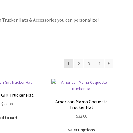
 Trucker Hats & Accessories you can personalize!
Bracelets
cy
Shop
1
2
3
4
Girl Trucker Hat
American Mama Coquette
$
38.00
Trucker Hat
$
32.00
dd to cart
This
Select options