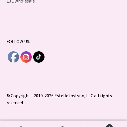
EJL Wholesale
FOLLOW US:
© Copyright - 2010-2026 EstelleJoyLynn, LLC all rights
reserved