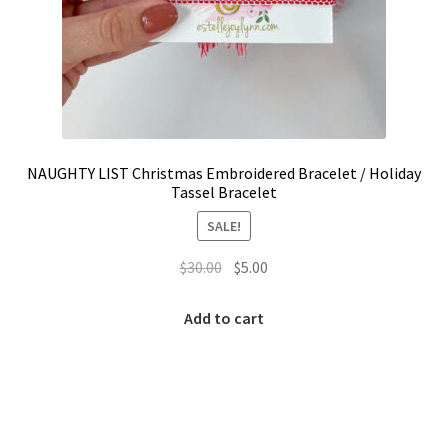
NAUGHTY LIST Christmas Embroidered Bracelet / Holiday
Tassel Bracelet
SALE!
Original
Current
$
30.00
$
5.00
price
price
was:
is:
Add to cart
$30.00.
$5.00.