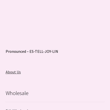
Pronounced – ES-TELL-JOY-LIN
About Us
Wholesale