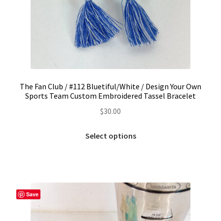
The Fan Club / #112 Bluetiful/White / Design Your Own
Sports Team Custom Embroidered Tassel Bracelet
$
30.00
This
Select options
product
has
multiple
variants.
The
Save
options
may