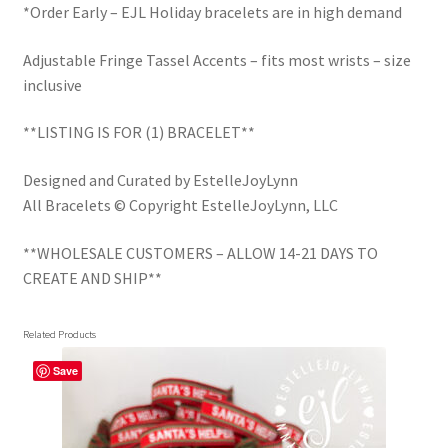
*Order Early – EJL Holiday bracelets are in high demand
Adjustable Fringe Tassel Accents – fits most wrists – size
inclusive
**LISTING IS FOR (1) BRACELET**
Designed and Curated by EstelleJoyLynn
All Bracelets © Copyright EstelleJoyLynn, LLC
**WHOLESALE CUSTOMERS – ALLOW 14-21 DAYS TO
CREATE AND SHIP**
Related Products
Save