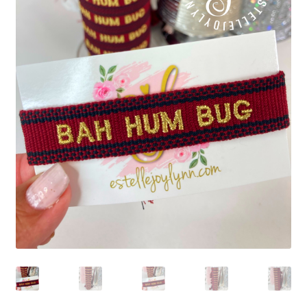
Beach Collection
Bracelets
Checkout
Contact Us
Custom Embroidered EJL Towels
Custom Embroidered Tassel Bracelets
CUSTOM Embroidered Tassel Bracelets
Custom Personalized Friendship Bracelets