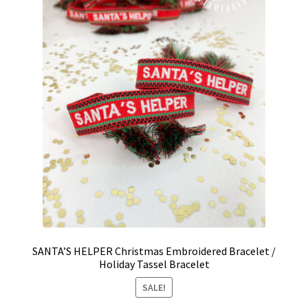
SANTA’S HELPER Christmas Embroidered Bracelet /
Holiday Tassel Bracelet
SALE!