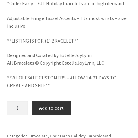
School Spirit
*Order Early – EJL Holiday bracelets are in high demand
Shipping Policy
Adjustable Fringe Tassel Accents – fits most wrists – size
inclusive
Shop
**LISTING IS FOR (1) BRACELET**
Signature Custom Tassel Bracelet
Designed and Curated by EstelleJoyLynn
All Bracelets © Copyright EstelleJoyLynn, LLC
Sports Embroidered Tassel Friendship Bracelets
**WHOLESALE CUSTOMERS – ALLOW 14-21 DAYS TO
Summer Collection
CREATE AND SHIP**
Tassel Bracelets / Embroidered Tassel Bracelets
Bah
Add to cart
Hum
The Fan Club / School Spirit / Sports Teams / Embroidered
Bug
Team Bracelets & Trucker Hats / Any Sport You Love!
Christmas
Bracelet
Categories:
Bracelets
,
Christmas Holiday Embroidered