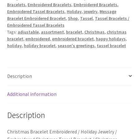
Trucker Hat Colors / Girly Trucker Hats
Bracelets
,
Embroidered Bracelets
,
Embroidered Bracelets
,
Embroidered
Embroidered Tassel Bracelets
,
Holiday
,
jewelry
,
Message
/
Trucker Hats
Bracelet Embroidered Bracelet
,
Shop
,
Tassel
,
Tassel Bracelets /
Holiday
Embroidered Tassel Bracelets
Jewelry
Tags:
adjustable
,
assortment
,
bracelet
,
Christmas
,
christmas
USPTO Patents Pending
quantity
bracelet
,
embroidered
,
embroidered bracelet
,
happy holidays
,
holiday
,
holiday bracelet
,
season's greetings
,
tassel bracelet
Wholesale Policy
Description
Additional information
Description
Christmas Bracelet Embroidered / Holiday Jewelry /