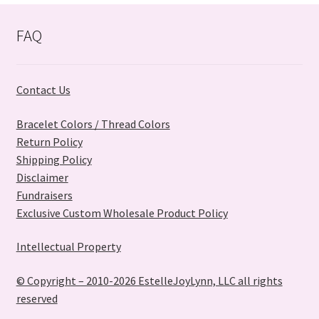
FAQ
Contact Us
Bracelet Colors / Thread Colors
Return Policy
Shipping Policy
Disclaimer
Fundraisers
Exclusive Custom Wholesale Product Policy
Intellectual Property
© Copyright – 2010-2026 EstelleJoyLynn, LLC all rights
reserved