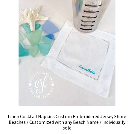
be
chosen
on
the
product
page
Linen Cocktail Napkins Custom Embroidered Jersey Shore
Beaches / Customized with any Beach Name / individually
sold