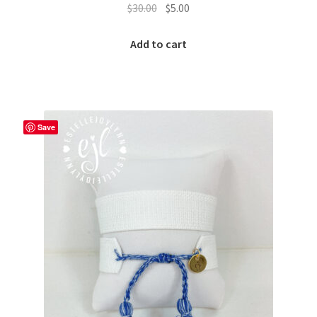
Original
Current
$
30.00
$
5.00
price
price
was:
is:
Add to cart
$30.00.
$5.00.
Save