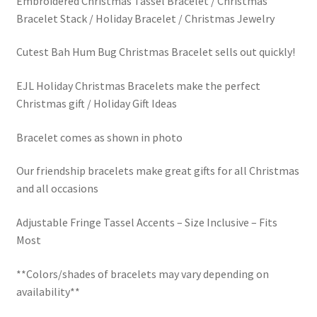
Embroidered Christmas Tassel Bracelet / Christmas
$30.00.
$5.00.
Bracelet Stack / Holiday Bracelet / Christmas Jewelry
LinkTree
Cutest Bah Hum Bug Christmas Bracelet sells out quickly!
Million Dollar Brand
EJL Holiday Christmas Bracelets make the perfect
My Account
Christmas gift / Holiday Gift Ideas
My Cart
Bracelet comes as shown in photo
Pronounced-ES-TELL-JOY-LIN
Our friendship bracelets make great gifts for all Christmas
and all occasions
Religious Collection
Adjustable Fringe Tassel Accents – Size Inclusive – Fits
Most
Return Policy
**Colors/shades of bracelets may vary depending on
Reviews
availability**