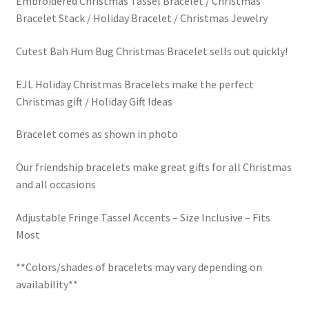
Embroidered Christmas Tassel Bracelet / Christmas
Bracelet Stack / Holiday Bracelet / Christmas Jewelry
Cutest Bah Hum Bug Christmas Bracelet sells out quickly!
EJL Holiday Christmas Bracelets make the perfect
Christmas gift / Holiday Gift Ideas
Bracelet comes as shown in photo
Our friendship bracelets make great gifts for all Christmas
and all occasions
Adjustable Fringe Tassel Accents – Size Inclusive – Fits
Most
**Colors/shades of bracelets may vary depending on
availability**