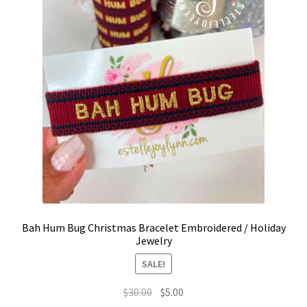
Bah Hum Bug Christmas Bracelet Embroidered / Holiday
Jewelry
SALE!
Original
Current
$
30.00
$
5.00