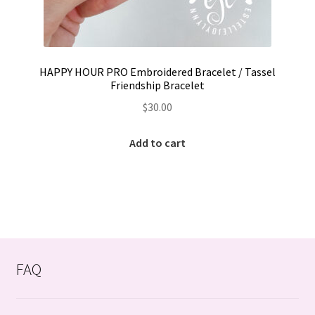
HAPPY HOUR PRO Embroidered Bracelet / Tassel
Friendship Bracelet
$
30.00
Add to cart
FAQ