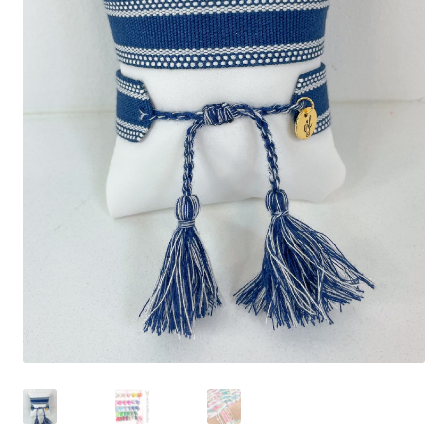
Beach Collection
Bracelets
Checkout
Contact Us
Custom Embroidered EJL Towels
Custom Embroidered Tassel Bracelets
CUSTOM Embroidered Tassel Bracelets
Custom Personalized Friendship Bracelets