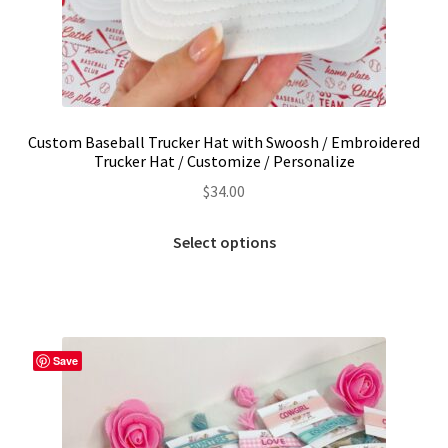
Custom Baseball Trucker Hat with Swoosh / Embroidered
Trucker Hat / Customize / Personalize
$
34.00
This
Select options
product
has
multiple
variants.
The
Save
options
may
be