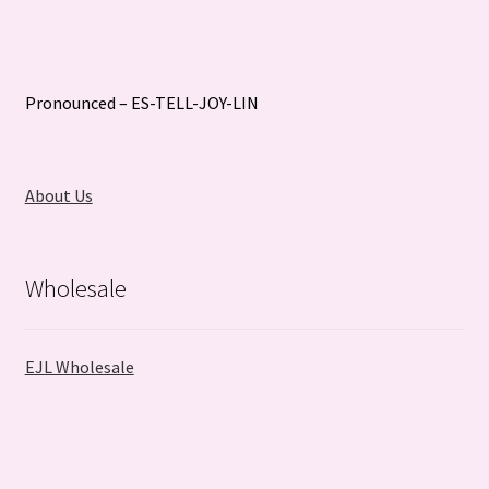
Pronounced – ES-TELL-JOY-LIN
About Us
Wholesale
EJL Wholesale