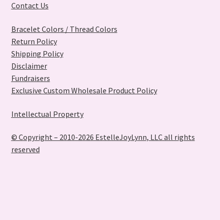
Contact Us
Bracelet Colors / Thread Colors
Return Policy
Shipping Policy
Disclaimer
Fundraisers
Exclusive Custom Wholesale Product Policy
Intellectual Property
© Copyright – 2010-2026 EstelleJoyLynn, LLC all rights
reserved