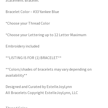
Statement Bracelet
$30.00.
$22.50.
LinkTree
Bracelet Color – #33 Yankee Blue
Million Dollar Brand
*Choose your Thread Color
My Account
*Choose your Lettering up to 12 Letter Maximum
My Cart
Embroidery included
**LISTING IS FOR (1) BRACELET**
Pronounced-ES-TELL-JOY-LIN
**Colors/shades of bracelets may vary depending on
Religious Collection
availability**
Return Policy
Designed and Curated by EstelleJoyLynn
All Bracelets Copyright EstelleJoyLynn, LLC
Reviews
Thread Color