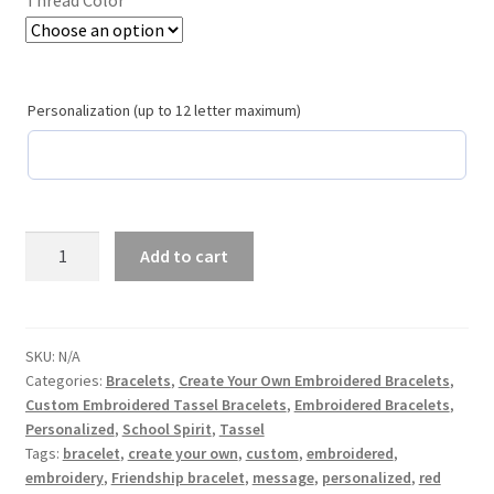
School Spirit
Shipping Policy
Personalization (up to 12 letter maximum)
Shop
Signature Custom Tassel Bracelet
Sports Embroidered Tassel Friendship Bracelets
Yankee
Add to cart
Blue
Summer Collection
Create
Your
Own
Tassel Bracelets / Embroidered Tassel Bracelets
SKU:
N/A
Categories:
Bracelets
,
Create Your Own Embroidered Bracelets
,
Custom
Custom Embroidered Tassel Bracelets
,
Embroidered Bracelets
,
Embroidered
The Fan Club / School Spirit / Sports Teams / Embroidered
Personalized
,
School Spirit
,
Tassel
Tassel
Team Bracelets & Trucker Hats / Any Sport You Love!
Tags:
bracelet
,
create your own
,
custom
,
embroidered
,
Statement
embroidery
,
Friendship bracelet
,
message
,
personalized
,
red
Bracelet