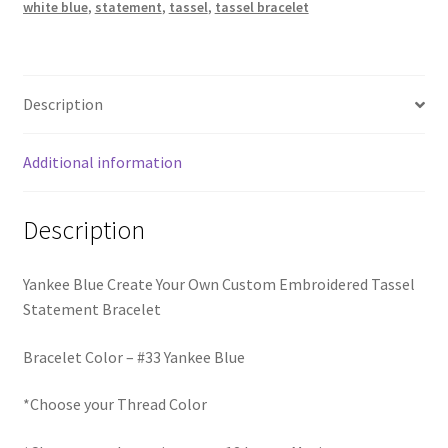
Trucker Hat Colors / Girly Trucker Hats
white blue
,
statement
,
tassel
,
tassel bracelet
quantity
Trucker Hats
Description
USPTO Patents Pending
Additional information
Wholesale Policy
Description
Yankee Blue Create Your Own Custom Embroidered Tassel
Statement Bracelet
Bracelet Color – #33 Yankee Blue
*Choose your Thread Color