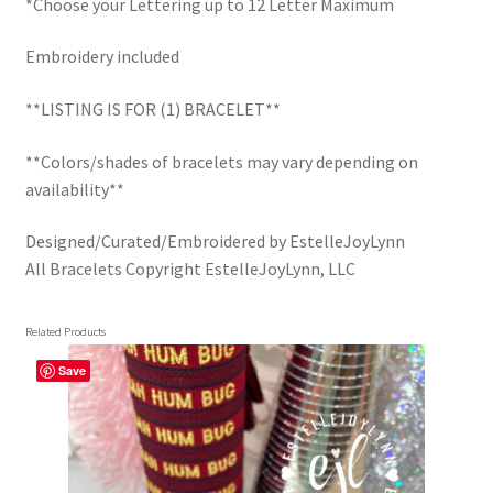
*Choose your Lettering up to 12 Letter Maximum
Embroidery included
**LISTING IS FOR (1) BRACELET**
**Colors/shades of bracelets may vary depending on
availability**
Designed/Curated/Embroidered by EstelleJoyLynn
All Bracelets Copyright EstelleJoyLynn, LLC
Related Products
Save