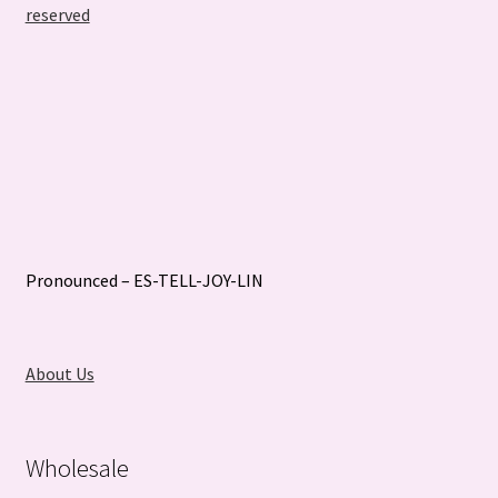
reserved
Pronounced – ES-TELL-JOY-LIN
About Us
Wholesale