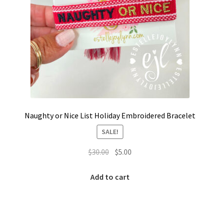
Naughty or Nice List Holiday Embroidered Bracelet
SALE!
Original
Current
$
30.00
$
5.00
price
price
was:
is:
Add to cart
$30.00.
$5.00.