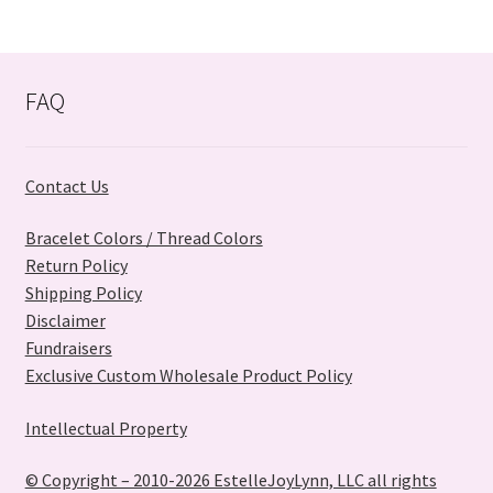
FAQ
Contact Us
Bracelet Colors / Thread Colors
Return Policy
Shipping Policy
Disclaimer
Fundraisers
Exclusive Custom Wholesale Product Policy
Intellectual Property
© Copyright – 2010-2026 EstelleJoyLynn, LLC all rights