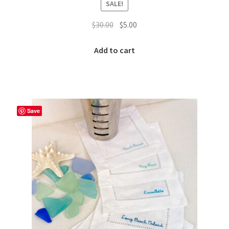
SALE!
Original
Current
$
30.00
$
5.00
price
price
was:
is:
Add to cart
$30.00.
$5.00.
Save