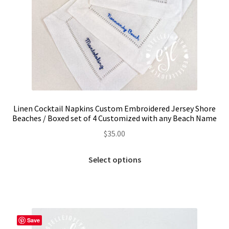
Linen Cocktail Napkins Custom Embroidered Jersey Shore
Beaches / Boxed set of 4 Customized with any Beach Name
$
35.00
This
Select options
product
has
multiple
variants.
The
Save