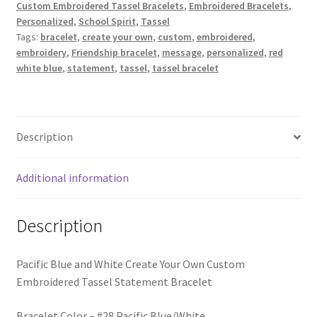
Trucker Hat Colors / Girly Trucker Hats
Custom Embroidered Tassel Bracelets
,
Embroidered Bracelets
,
Own
Personalized
,
School Spirit
,
Tassel
Custom
Tags:
bracelet
,
create your own
,
custom
,
embroidered
,
Trucker Hats
Embroidered
embroidery
,
Friendship bracelet
,
message
,
personalized
,
red
Tassel
white blue
,
statement
,
tassel
,
tassel bracelet
USPTO Patents Pending
Statement
Bracelet
quantity
Wholesale Policy
Description
Additional information
Description
Pacific Blue and White Create Your Own Custom
Embroidered Tassel Statement Bracelet
Bracelet Color – #28 Pacific Blue/White