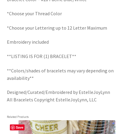
*Choose your Thread Color
*Choose your Lettering up to 12 Letter Maximum
Embroidery included
**LISTING IS FOR (1) BRACELET**
**Colors/shades of bracelets may vary depending on
availability**
Designed/Curated/Embroidered by EstelleJoyLynn
All Bracelets Copyright EstelleJoyLynn, LLC
Related Products
Save