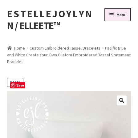
E S T E L L E J O Y L Y N
Skip
Skip
Menu
to
to
N / ELLEETE™️
navigation
content
Home
Home
Custom Embroidered Tassel Bracelets
Pacific Blue
and White Create Your Own Custom Embroidered Tassel Statement
#32 (no title)
Bracelet
© Copyright 2010-2026 EstelleJoyLynn, LLC
SALE!
Save
About Us
As Seen on BuzzFeed
Bandanas, Tassel Bracelets , Thread Colors
Beach Bracelets