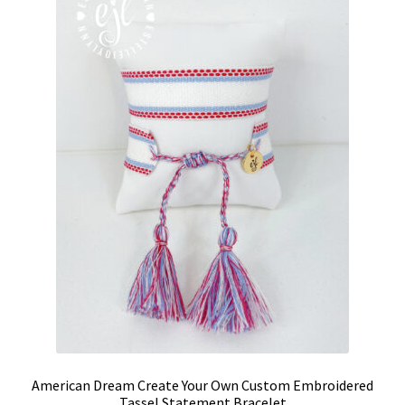
options
may
be
chosen
on
the
product
page
American Dream Create Your Own Custom Embroidered
Tassel Statement Bracelet