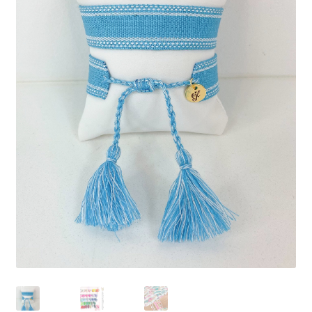
Beach Collection
Bracelets
Checkout
Contact Us
Custom Embroidered EJL Towels
Custom Embroidered Tassel Bracelets
CUSTOM Embroidered Tassel Bracelets
Custom Personalized Friendship Bracelets