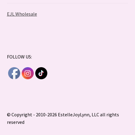
EJL Wholesale
FOLLOW US:
© Copyright - 2010-2026 EstelleJoyLynn, LLC all rights
reserved