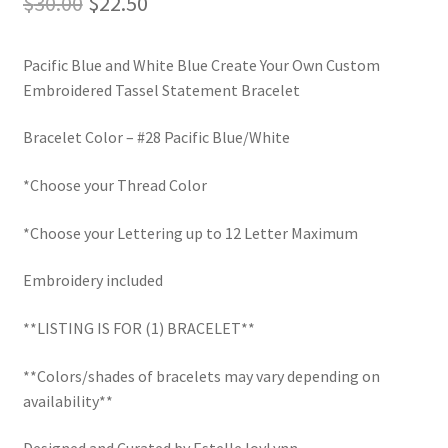
Original
Current
$
30.00
$
22.50
LinkTree
price
price
Pacific Blue and White Blue Create Your Own Custom
was:
is:
Million Dollar Brand
Embroidered Tassel Statement Bracelet
$30.00.
$22.50.
My Account
Bracelet Color – #28 Pacific Blue/White
*Choose your Thread Color
My Cart
*Choose your Lettering up to 12 Letter Maximum
Pronounced-ES-TELL-JOY-LIN
Embroidery included
Religious Collection
**LISTING IS FOR (1) BRACELET**
Return Policy
**Colors/shades of bracelets may vary depending on
Reviews
availability**