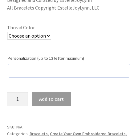
Designed and Curated by EstelleJoyLynn
School Spirit
All Bracelets Copyright EstelleJoyLynn, LLC
Shipping Policy
Thread Color
Shop
Signature Custom Tassel Bracelet
Personalization (up to 12 letter maximum)
Sports Embroidered Tassel Friendship Bracelets
Summer Collection
Pacific
Add to cart
Tassel Bracelets / Embroidered Tassel Bracelets
Blue
and
The Fan Club / School Spirit / Sports Teams / Embroidered
White
Team Bracelets & Trucker Hats / Any Sport You Love!
Create
SKU:
N/A
Categories:
Bracelets
,
Create Your Own Embroidered Bracelets
,
Your