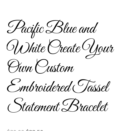
Custom Tassel Bracelets – Signature Tassel Embroidered
Bracelets
Pacific Blue and
Embroidered Bracelets
White Create Your
Embroidered Bracelets – Friendship Embroidery Bracelets
Own Custom
Embroidered Tassel Bracelets / Tassel Bracelets
Embroidered Trucker Hats / Trucker Hats
Embroidered Tassel
Friendship Bracelets
Statement Bracelet
Home
Intellectual Property