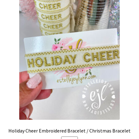
Holiday Cheer Embroidered Bracelet / Christmas Bracelet