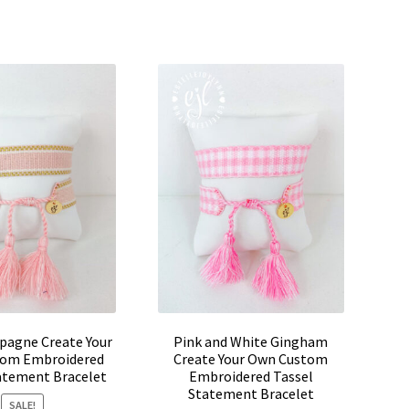
pagne Create Your
Pink and White Gingham
om Embroidered
Create Your Own Custom
atement Bracelet
Embroidered Tassel
Statement Bracelet
SALE!