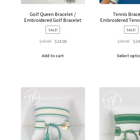
Golf Queen Bracelet /
Tennis Brace
Embroidered Golf Bracelet
Embroidered Tenni
SALE!
SALE!
Original
Current
Origi
$
30.00
$
24.00
$
30.00
$
24
price
price
price
was:
is:
was:
Add to cart
Select opti
$30.00.
$24.00.
$30.0