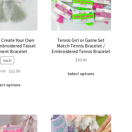
product
product
page
page
 Create Your Own
Tennis Girl or Game Set
broidered Tassel
Match Tennis Bracelet /
ment Bracelet
Embroidered Tennis Bracelet
$
30.00
SALE!
This
Original
Current
0.00
$
22.50
Select options
product
price
price
This
has
was:
is:
ect options
product
multiple
$30.00.
$22.50.
has
variants.
multiple
The
variants.
options
The
may
options
be
may
chosen