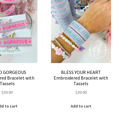
be
on
chosen
the
on
product
the
page
product
page
O GORGEOUS
BLESS YOUR HEART
ed Bracelet with
Embroidered Bracelet with
Tassels
Tassels
$
30.00
$
30.00
dd to cart
Add to cart