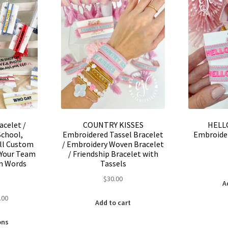
may
be
be
chosen
chosen
on
on
the
the
product
product
page
page
acelet /
COUNTRY KISSES
HELL
School,
Embroidered Tassel Bracelet
Embroider
all Custom
/ Embroidery Woven Bracelet
 Your Team
/ Friendship Bracelet with
m Words
Tassels
$
30.00
A
nal
Current
.00
Add to cart
price
This
is:
ons