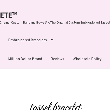
LEETE™️
re Original Custom Bandana Bows© //The Original Custom Embroidered Tassel
Embroidered Bracelets
Million Dollar Brand
Reviews
Wholesale Policy
ynn, LLC
About Us
As Seen on BuzzFeed
lets
Beach Collection
Bracelets
Checkout
Contact Us
assel Bracelets
CUSTOM Embroidered Tassel Bracelets
tassel bracelet