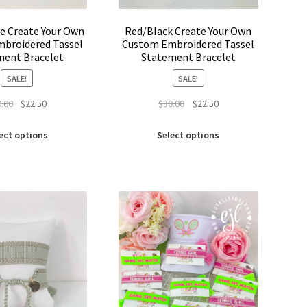
e Create Your Own
Red/Black Create Your Own
broidered Tassel
Custom Embroidered Tassel
ment Bracelet
Statement Bracelet
SALE!
SALE!
Original
Current
Original
Current
0.00
$
22.50
$
30.00
$
22.50
price
price
price
price
This
This
was:
is:
was:
is:
ect options
Select options
product
product
$30.00.
$22.50.
$30.00.
$22.50.
has
has
multiple
multiple
variants.
variants.
The
The
options
options
may
may
be
be
chosen
chosen
on
on
the
the