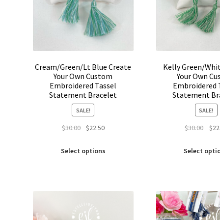
Cream/Green/Lt Blue Create
Kelly Green/Whi
Your Own Custom
Your Own Cu
Embroidered Tassel
Embroidered 
Statement Bracelet
Statement Br
SALE!
SALE!
Original
Current
Origi
$
30.00
$
22.50
$
30.00
$
22
price
price
price
This
was:
is:
was:
Select options
Select opti
product
$30.00.
$22.50.
$30.0
has
multiple
variants.
The
options