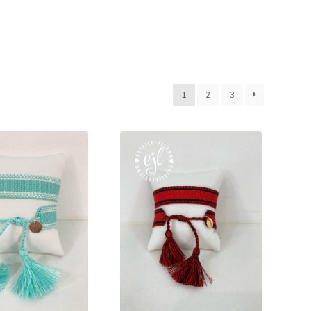
Bracelets
1
2
3
cy
Shop