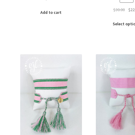
Origi
$
30.00
$
22
Add to cart
price
was:
Select opti
$30.0