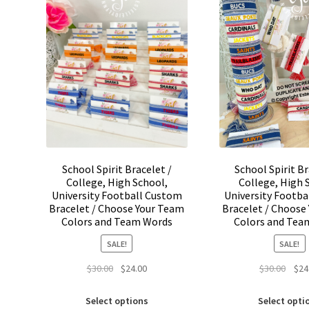
may
be
chosen
on
the
product
page
School Spirit Bracelet /
School Spirit Br
College, High School,
College, High 
University Football Custom
University Footb
Bracelet / Choose Your Team
Bracelet / Choose
Colors and Team Words
Colors and Tea
SALE!
SALE!
Original
Current
Origi
$
30.00
$
24.00
$
30.00
$
24
price
price
price
This
was:
is:
was:
Select options
Select opti