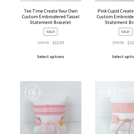
Tee Time Create Your Own
Pink Cupid Creat
Custom Embroidered Tassel
Custom Embroider
Statement Bracelet
Statement Br
SALE!
SALE!
Original
Current
Origi
$
30.00
$
22.50
$
30.00
$
22
price
price
price
This
was:
is:
was:
Select options
Select opti
product
$30.00.
$22.50.
$30.0
has
multiple
variants.
The
options
may
be
chosen
on
the
product