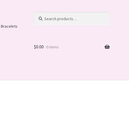
Search
Search
for:
 Bracelets
$
0.00
0 items