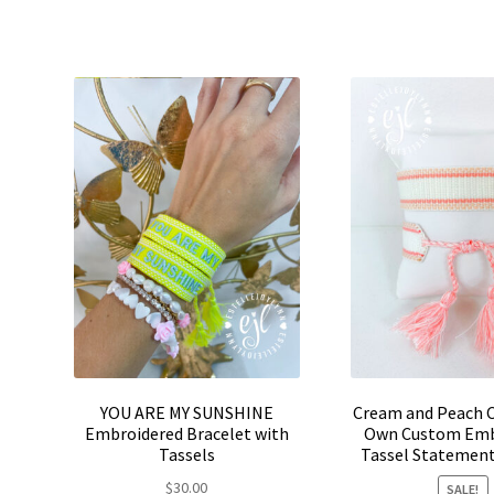
product
$30.00.
$24.00.
$30.0
has
multiple
variants.
The
options
may
be
chosen
on
the
product
page
YOU ARE MY SUNSHINE
Cream and Peach C
Embroidered Bracelet with
Own Custom Emb
Tassels
Tassel Statement
$
30.00
SALE!