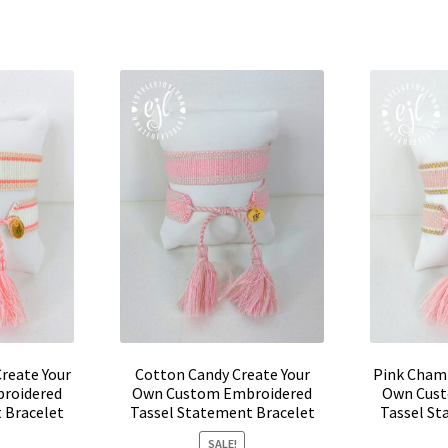
product
0.
$24.00.
has
multiple
variants.
The
options
may
be
chosen
on
the
product
page
reate Your
Cotton Candy Create Your
Pink Cham
roidered
Own Custom Embroidered
Own Cust
 Bracelet
Tassel Statement Bracelet
Tassel St
SALE!