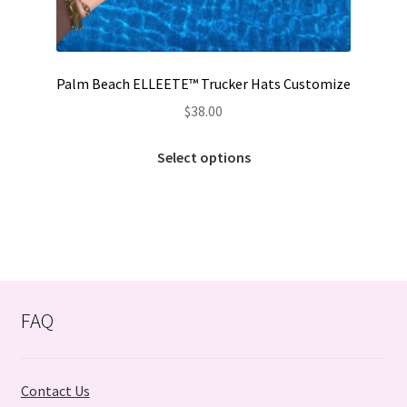
Palm Beach ELLEETE™️ Trucker Hats Customize
$
38.00
Select options
FAQ
Contact Us