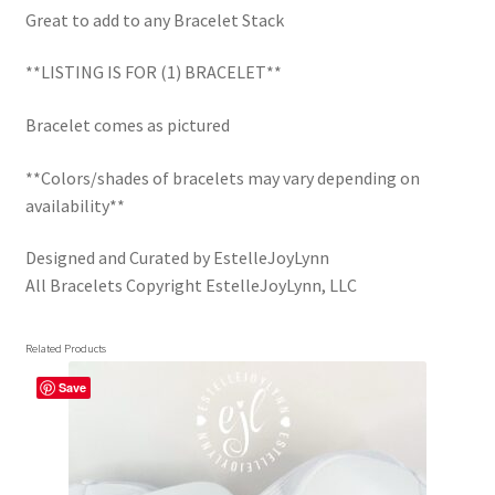
Trucker Hat Colors / Girly Trucker Hats
Great to add to any Bracelet Stack
Trucker Hats
**LISTING IS FOR (1) BRACELET**
USPTO Patents Pending
Bracelet comes as pictured
**Colors/shades of bracelets may vary depending on
Wholesale Policy
availability**
Designed and Curated by EstelleJoyLynn
All Bracelets Copyright EstelleJoyLynn, LLC
Related Products
Save