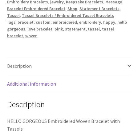
School Spirit
Embroidery Bracelets
,
jewelry
,
Keepsake Bracelets
,
Message
quantity
Bracelet Embroidered Bracelet
,
Shop
,
Statement Bracelets
,
Tassel
,
Tassel Bracelets / Embroidered Tassel Bracelets
Shipping Policy
Tags:
bracelet
,
custom
,
embroidered
,
embroidery
,
happy
,
hello
gorgeous
,
love bracelet
,
pink
,
statement
,
tassel
,
tassel
Shop
bracelet
,
woven
Signature Custom Tassel Bracelet
Description
Sports Embroidered Tassel Friendship Bracelets
Summer Collection
Additional information
Tassel Bracelets / Embroidered Tassel Bracelets
Description
The Fan Club / School Spirit / Sports Teams / Embroidered
HELLO GORGEOUS Embroidered Woven Bracelet with
Team Bracelets & Trucker Hats / Any Sport You Love!
Tassels