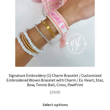
the
product
page
Signature Embroidery (1) Charm Bracelet / Customized
Embroidered Woven Bracelet with Charm / Ex. Heart, Star,
Bow, Tennis Ball, Cross, PawPrint
$
34.00
This
Select options
product