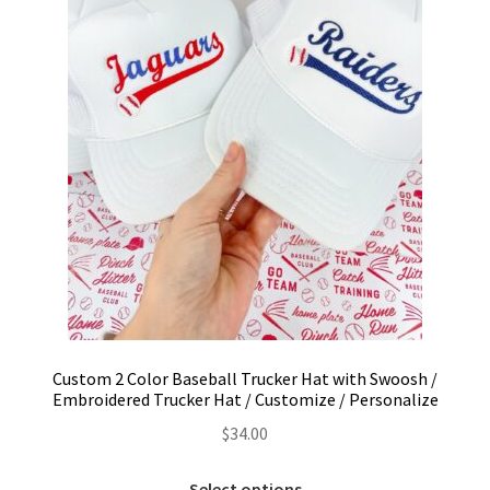
Custom 2 Color Baseball Trucker Hat with Swoosh /
Embroidered Trucker Hat / Customize / Personalize
$
34.00
This
Select options