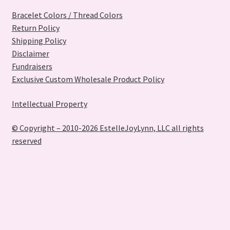
Bracelet Colors / Thread Colors
Return Policy
Shipping Policy
Disclaimer
Fundraisers
Exclusive Custom Wholesale Product Policy
Intellectual Property
© Copyright – 2010-2026 EstelleJoyLynn, LLC all rights
reserved