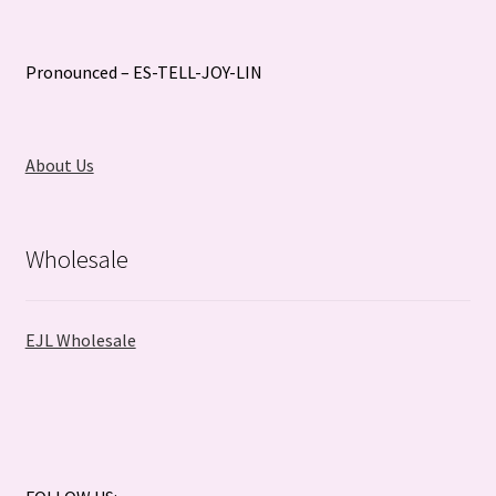
Pronounced – ES-TELL-JOY-LIN
About Us
Wholesale
EJL Wholesale