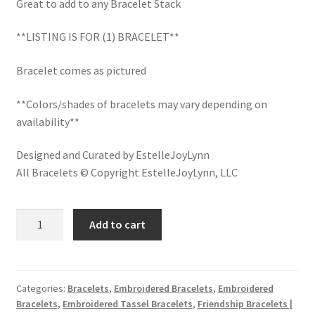
Great to add to any Bracelet Stack
LinkTree
**LISTING IS FOR (1) BRACELET**
Million Dollar Brand
Bracelet comes as pictured
My Account
**Colors/shades of bracelets may vary depending on
availability**
My Cart
Designed and Curated by EstelleJoyLynn
Pronounced-ES-TELL-JOY-LIN
All Bracelets © Copyright EstelleJoyLynn, LLC
Religious Collection
HELLO
Add to cart
GORGEOUS
Return Policy
Embroidered
Bracelet
Reviews
with
Categories:
Bracelets
,
Embroidered Bracelets
,
Embroidered
Bracelets
,
Embroidered Tassel Bracelets
,
Friendship Bracelets |
Tassels