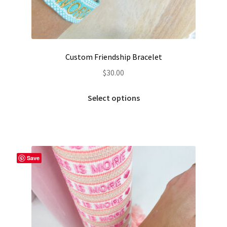
Custom Friendship Bracelet
$
30.00
This
Select options
product
has
multiple
variants.
The
Save
options
may
be
chosen
on