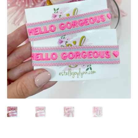
Beach Collection
Bracelets
Checkout
Contact Us
Custom Embroidered EJL Towels
Custom Embroidered Tassel Bracelets
CUSTOM Embroidered Tassel Bracelets
Custom Personalized Friendship Bracelets