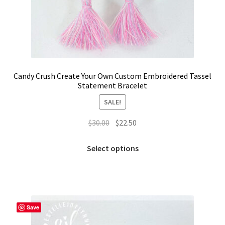
Candy Crush Create Your Own Custom Embroidered Tassel
Statement Bracelet
SALE!
Original
Current
$
30.00
$
22.50
price
price
This
was:
is:
Select options
product
$30.00.
$22.50.
has
multiple
variants.
The
Save
options