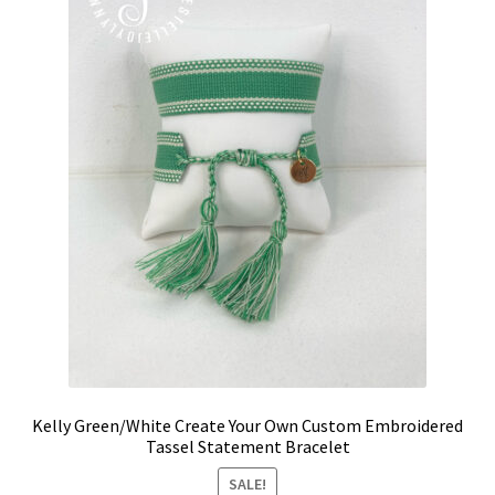
be
chosen
on
the
product
page
Kelly Green/White Create Your Own Custom Embroidered
Tassel Statement Bracelet
SALE!