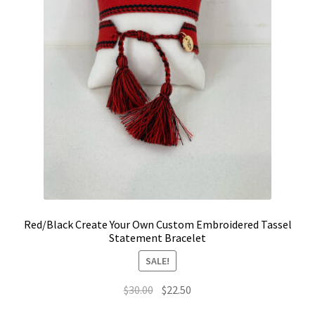
the
LinkTree
product
page
Million Dollar Brand
My Account
My Cart
Pronounced-ES-TELL-JOY-LIN
Religious Collection
Red/Black Create Your Own Custom Embroidered Tassel
Statement Bracelet
Return Policy
SALE!
Reviews
Original
Current
$
30.00
$
22.50
price
price