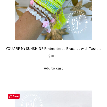
YOU ARE MY SUNSHINE Embroidered Bracelet with Tassels
$
30.00
Add to cart
Save