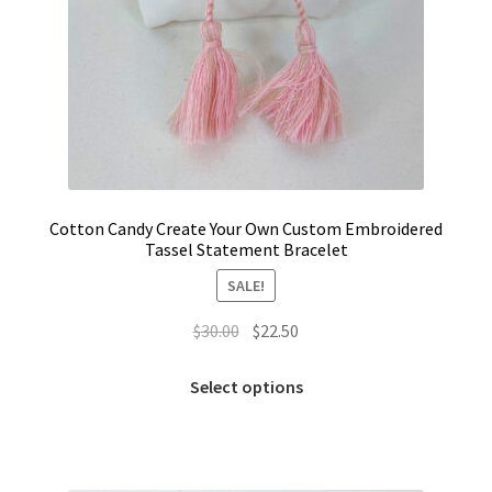
Cotton Candy Create Your Own Custom Embroidered
Tassel Statement Bracelet
SALE!
Original
Current
$
30.00
$
22.50
price
price
This
was:
is:
Select options
product
$30.00.
$22.50.
has
multiple
variants.