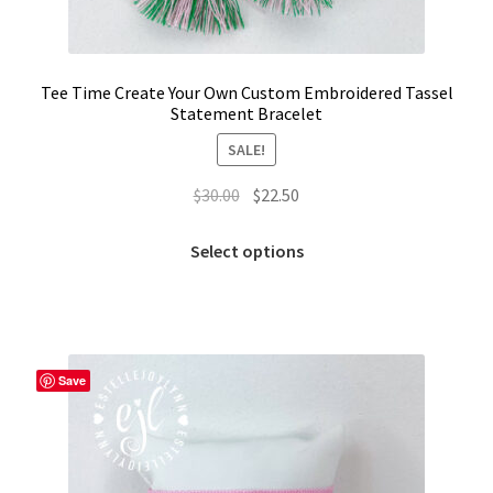
Tee Time Create Your Own Custom Embroidered Tassel
Statement Bracelet
SALE!
Original
Current
$
30.00
$
22.50
price
price
This
was:
is:
Select options
product
$30.00.
$22.50.
has
multiple
variants.
The
Save
options
may
be
chosen