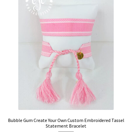
may
be
chosen
on
the
product
page
Bubble Gum Create Your Own Custom Embroidered Tassel
Statement Bracelet