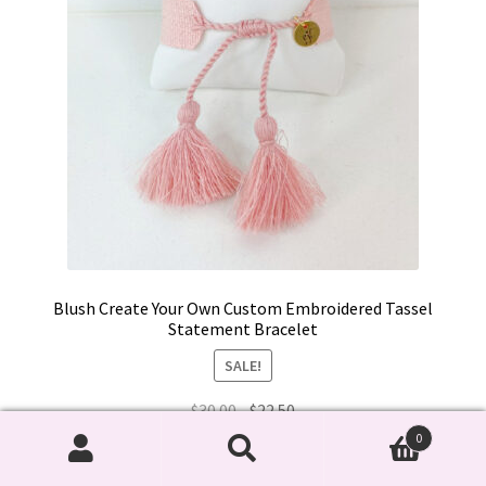
product
page
Blush Create Your Own Custom Embroidered Tassel
Statement Bracelet
SALE!
Original
Current
$
30.00
$
22.50
price
price
0
This
was:
is:
Search
Search
Select options
product