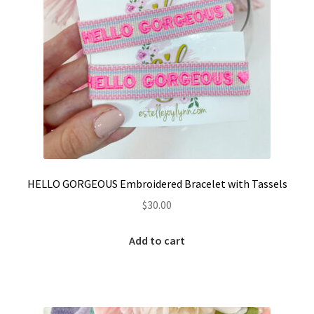
page
HELLO GORGEOUS Embroidered Bracelet with Tassels
$
30.00
Add to cart