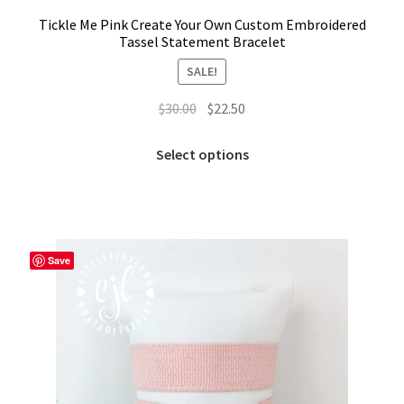
Tickle Me Pink Create Your Own Custom Embroidered
Tassel Statement Bracelet
SALE!
Original
Current
$
30.00
$
22.50
price
price
This
was:
is:
Select options
product
$30.00.
$22.50.
has
multiple
variants.
The
Save
options
may
be
chosen
on
the