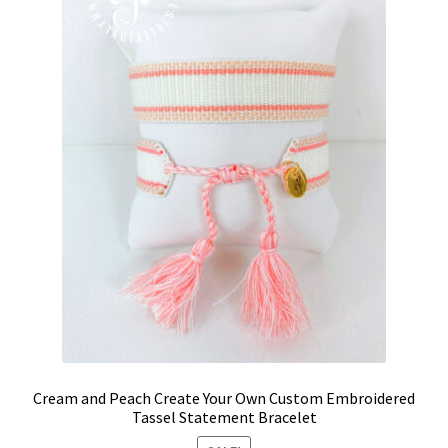
Cream and Peach Create Your Own Custom Embroidered
Tassel Statement Bracelet