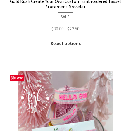
Gold Rush Create Your Own Custom Embroidered Tassel
Statement Bracelet
SALE!
Original
Current
$
30.00
$
22.50
price
price
This
was:
is:
Select options
product
$30.00.
$22.50.
has
multiple
variants.
The
Save
options
may
be
chosen
on
the
product