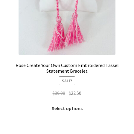
Rose Create Your Own Custom Embroidered Tassel
Statement Bracelet
SALE!
Original
Current
$
30.00
$
22.50
price
price
This
was:
is:
Select options
product
$30.00.
$22.50.
has
multiple