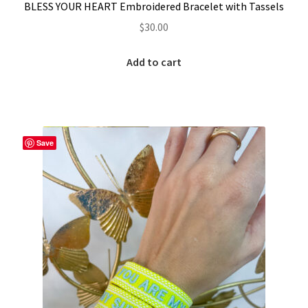
BLESS YOUR HEART Embroidered Bracelet with Tassels
$
30.00
Add to cart
Save