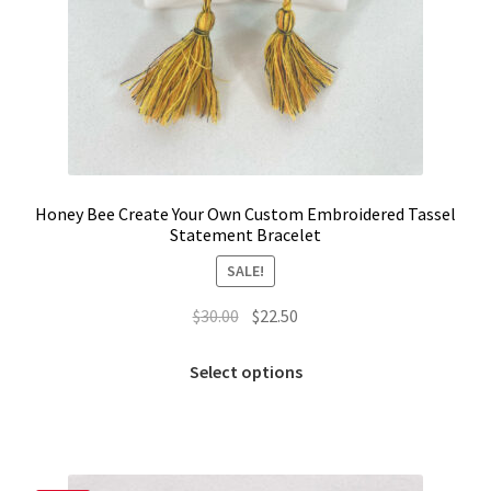
Honey Bee Create Your Own Custom Embroidered Tassel
Statement Bracelet
SALE!
Original
Current
$
30.00
$
22.50
price
price
This
was:
is:
Select options
product
$30.00.
$22.50.
has
multiple
variants.