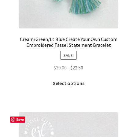
Trucker Hat Colors / Girly Trucker Hats
Trucker Hats
USPTO Patents Pending
Cream/Green/Lt Blue Create Your Own Custom
Embroidered Tassel Statement Bracelet
Wholesale Policy
SALE!
Original
Current
$
30.00
$
22.50
price
price
This
was:
is:
Select options
product
$30.00.
$22.50.
has
multiple
variants.
The
Save
options
may