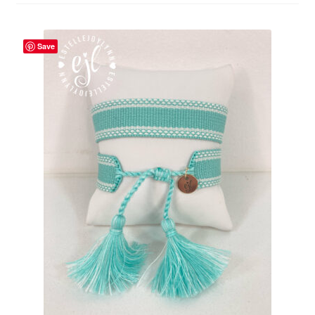
Beach Collection
Save
Bracelets
Checkout
Contact Us
Custom Embroidered EJL Towels
Custom Embroidered Tassel Bracelets
CUSTOM Embroidered Tassel Bracelets
Custom Personalized Friendship Bracelets