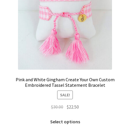
product
page
Pink and White Gingham Create Your Own Custom
Embroidered Tassel Statement Bracelet
SALE!
Original
Current
$
30.00
$
22.50
price
price
This
was:
is:
Select options
product
$30.00.
$22.50.