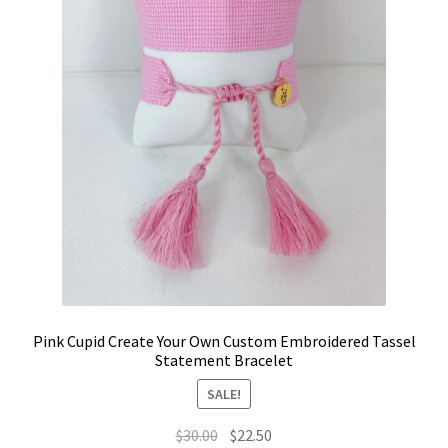
on
the
product
page
Pink Cupid Create Your Own Custom Embroidered Tassel
Statement Bracelet
SALE!
Original
Current
$
30.00
$
22.50