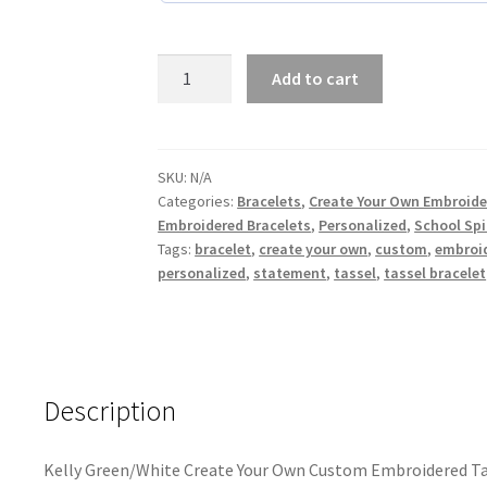
Kelly
Add to cart
Green/White
Create
Your
Own
SKU:
N/A
Categories:
Bracelets
,
Create Your Own Embroide
Custom
Embroidered Bracelets
,
Personalized
,
School Spi
Embroidered
Tags:
bracelet
,
create your own
,
custom
,
embroi
Tassel
personalized
,
statement
,
tassel
,
tassel bracelet
Statement
Bracelet
quantity
Description
Kelly Green/White Create Your Own Custom Embroidered Ta