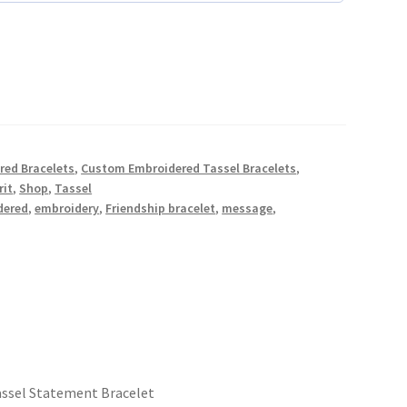
red Bracelets
,
Custom Embroidered Tassel Bracelets
,
rit
,
Shop
,
Tassel
dered
,
embroidery
,
Friendship bracelet
,
message
,
ssel Statement Bracelet