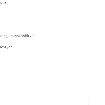
imum
ding on availability**
eJoyLynn