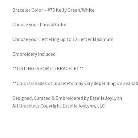
Bracelet Color – #73 Kelly Green/White
Choose your Thread Color
Choose your Lettering up to 12 Letter Maximum
Embroidery included
**LISTING IS FOR (1) BRACELET**
**Colors/shades of bracelets may vary depending on availab
Designed, Curated & Embroidered by EstelleJoyLynn
All Bracelets Copyright EstelleJoyLynn, LLC