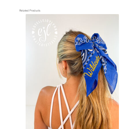
Related Products