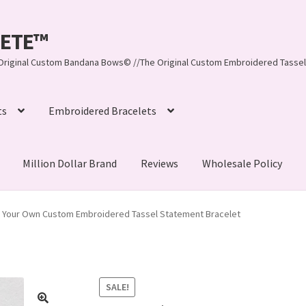
LEETE™️
re Original Custom Bandana Bows© //The Original Custom Embroidered Tassel
ts
Embroidered Bracelets
Million Dollar Brand
Reviews
Wholesale Policy
ynn, LLC
About Us
As Seen on BuzzFeed
e Your Own Custom Embroidered Tassel Statement Bracelet
lets
Beach Collection
Bracelets
Checkout
Contact Us
assel Bracelets
CUSTOM Embroidered Tassel Bracelets
SALE!