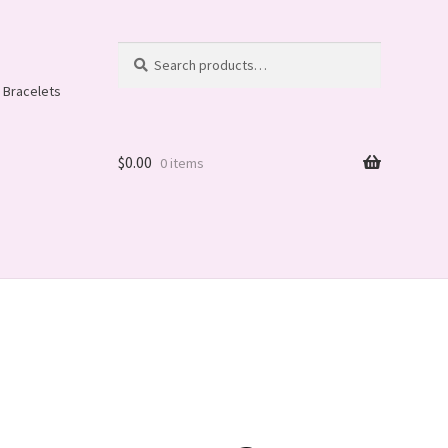
Search
Search
for:
 Bracelets
$
0.00
0 items