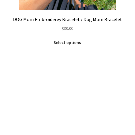
DOG Mom Embroiderey Bracelet / Dog Mom Bracelet
$
30.00
This
Select options
product
has
multiple
variants.
The
options
may
be
chosen
on
the
product
page