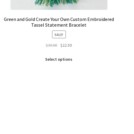
Green and Gold Create Your Own Custom Embroidered
Tassel Statement Bracelet
SALE!
Original
Current
$
30.00
$
22.50
price
price
This
was:
is:
Select options
product
$30.00.
$22.50.
has
multiple
variants.
The
options
may
be
chosen
on
the