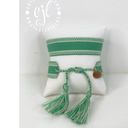
Custom Personalized Friendship Bracelets
Custom Tasse
Embroidered Bracelets
Embroidered Bracelets – Friend
Embroidered Trucker Hats / Trucker Hats
Friendship Br
My Account
My Cart
Pronounced-ES-TELL-JOY-LIN
Relig
Signature Custom Tassel Bracelet
Sports Embroidered T
Tassel Bracelets / Embroidered Tassel Bracelets
The Fan Club / School Spirit / Sports Teams / Embroide
Trucker Hat Colors / Girly Trucker Hats
Trucker Hats
US