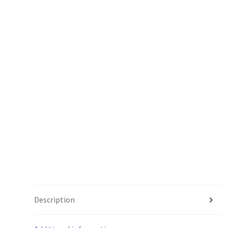
Description