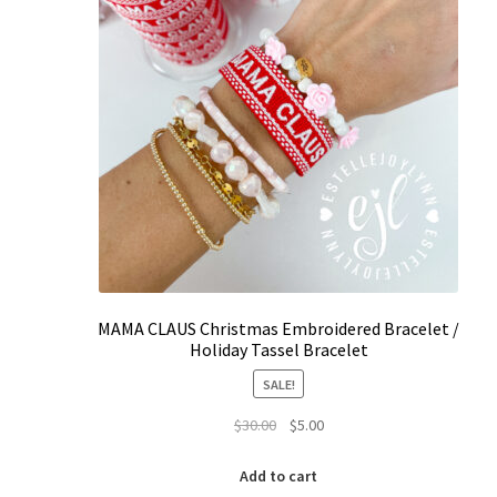
page
MAMA CLAUS Christmas Embroidered Bracelet /
Holiday Tassel Bracelet
SALE!
Original
Current
$
30.00
$
5.00
price
price
was:
is:
Add to cart
$30.00.
$5.00.