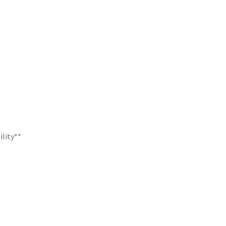
ility**