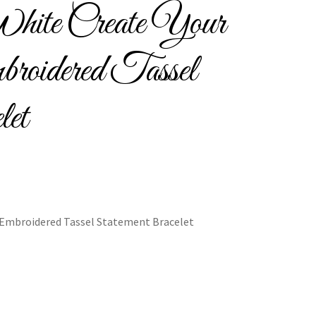
ite Create Your
Bracelets
oidered Tassel
let
cy
Shop
 Embroidered Tassel Statement Bracelet