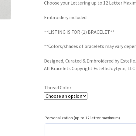
Choose your Lettering up to 12 Letter Max
Embroidery included
**LISTING IS FOR (1) BRACELET**
**Colors/shades of bracelets may vary depen
Designed, Curated & Embroidered by Estell
All Bracelets Copyright EstelleJoyLynn, LLC
Thread Color
Personalization (up to 12 letter maximum)