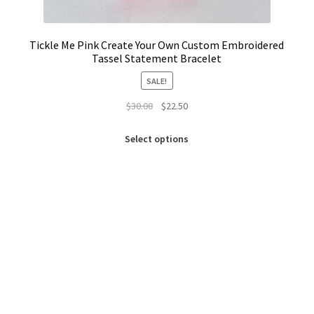
Tickle Me Pink Create Your Own Custom Embroidered
Tassel Statement Bracelet
SALE!
Original
Current
$
30.00
$
22.50
price
price
This
was:
is:
Select options
product
$30.00.
$22.50.
has
multiple
variants.
The
options
may
be
chosen
on
the