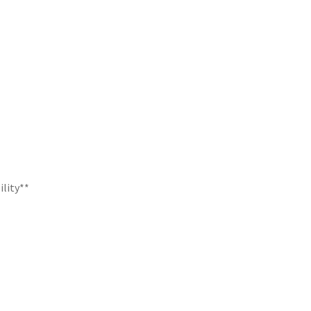
ility**