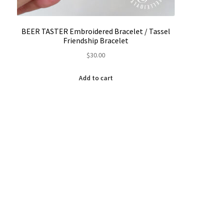
BEER TASTER Embroidered Bracelet / Tassel
Friendship Bracelet
$
30.00
Add to cart