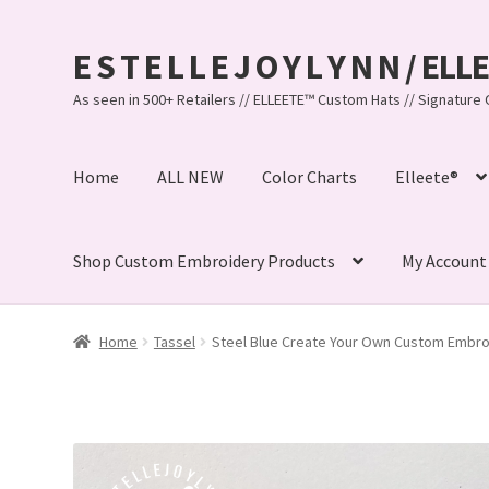
E S T E L L E J O Y L Y N N / EL
Skip
Skip
to
to
As seen in 500+ Retailers // ELLEETE™️ Custom Hats // Signatu
navigation
content
Home
ALL NEW
Color Charts
Elleete®
Shop Custom Embroidery Products
My Account
Home
#32 (no title)
© Copyright 2010-2026 EstelleJoyL
Home
Tassel
Steel Blue Create Your Own Custom Embro
Bandanas, Tassel Bracelets , Thread Colors
Beach Brace
Custom Embroidered EJL Towels
Custom Embroidered T