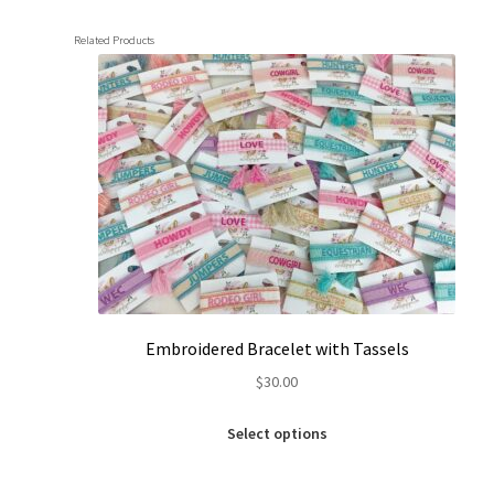
Related Products
Embroidered Bracelet with Tassels
$
30.00
This
Select options
product
has