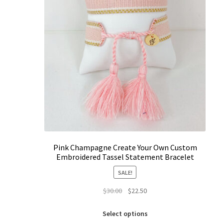
Pink Champagne Create Your Own Custom
Embroidered Tassel Statement Bracelet
SALE!
Original
Current
$
30.00
$
22.50
price
price
This
was:
is:
Select options
product
$30.00.
$22.50.