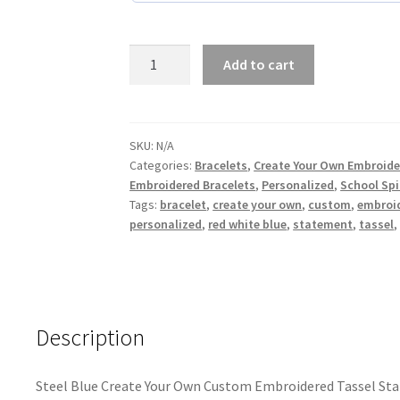
Steel
Add to cart
Blue
Create
Your
Own
SKU:
N/A
Categories:
Bracelets
,
Create Your Own Embroide
Custom
Embroidered Bracelets
,
Personalized
,
School Spi
Embroidered
Tags:
bracelet
,
create your own
,
custom
,
embroi
Tassel
personalized
,
red white blue
,
statement
,
tassel
Statement
Bracelet
quantity
Description
Steel Blue Create Your Own Custom Embroidered Tassel St