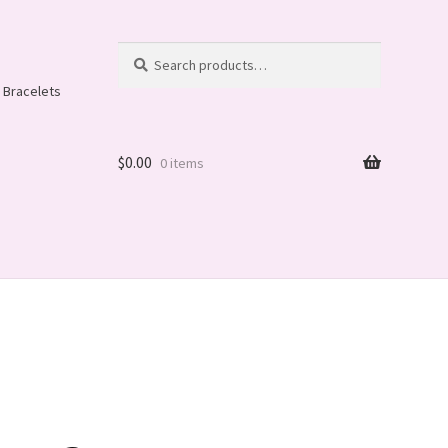
Search
Search
for:
 Bracelets
$
0.00
0 items