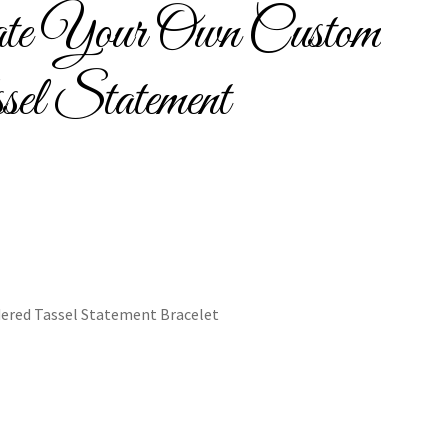
ate Your Own Custom
Bracelets
sel Statement
cy
Shop
ered Tassel Statement Bracelet