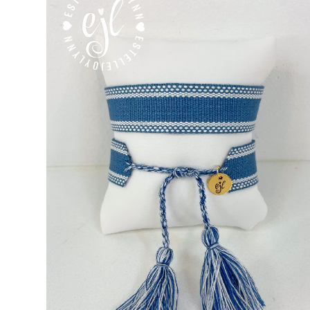
Custom Personalized Friendship Bracelets
Custom Tasse
Embroidered Bracelets
Embroidered Bracelets – Friend
Embroidered Trucker Hats / Trucker Hats
Friendship Br
My Account
My Cart
Pronounced-ES-TELL-JOY-LIN
Relig
Signature Custom Tassel Bracelet
Sports Embroidered T
Tassel Bracelets / Embroidered Tassel Bracelets
The Fan Club / School Spirit / Sports Teams / Embroide
Trucker Hat Colors / Girly Trucker Hats
Trucker Hats
US