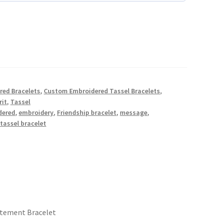
red Bracelets
,
Custom Embroidered Tassel Bracelets
,
rit
,
Tassel
dered
,
embroidery
,
Friendship bracelet
,
message
,
,
tassel bracelet
atement Bracelet