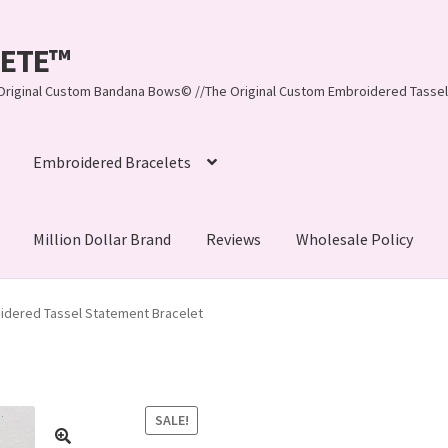
LEETE™️
re Original Custom Bandana Bows© //The Original Custom Embroidered Tassel
Embroidered Bracelets
Million Dollar Brand
Reviews
Wholesale Policy
ynn, LLC
About Us
As Seen on BuzzFeed
idered Tassel Statement Bracelet
lets
Beach Collection
Bracelets
Checkout
Contact Us
assel Bracelets
CUSTOM Embroidered Tassel Bracelets
SALE!