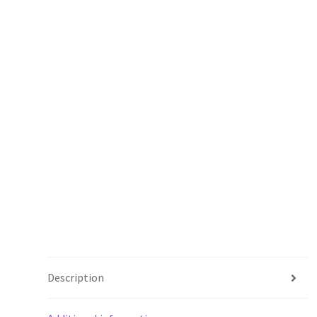
Description