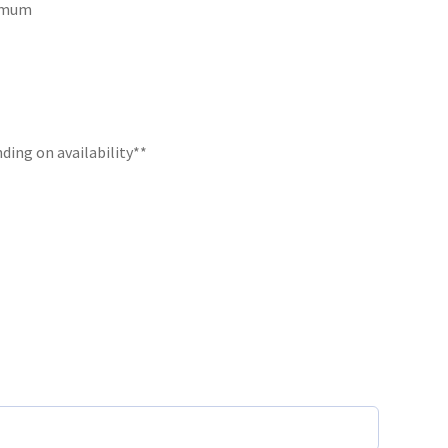
ximum
ding on availability**