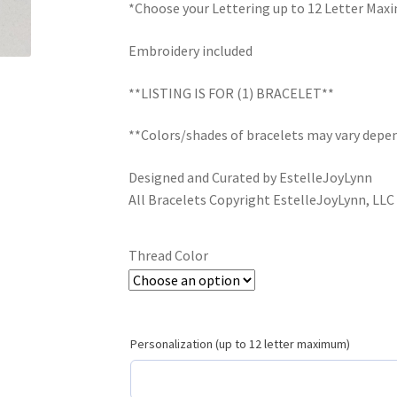
*Choose your Lettering up to 12 Letter Ma
Embroidery included
**LISTING IS FOR (1) BRACELET**
**Colors/shades of bracelets may vary depen
Designed and Curated by EstelleJoyLynn
All Bracelets Copyright EstelleJoyLynn, LLC
Thread Color
Personalization (up to 12 letter maximum)