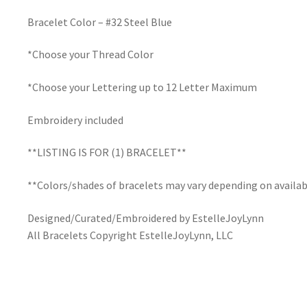
Bracelet Color – #32 Steel Blue
*Choose your Thread Color
*Choose your Lettering up to 12 Letter Maximum
Embroidery included
**LISTING IS FOR (1) BRACELET**
**Colors/shades of bracelets may vary depending on availab
Designed/Curated/Embroidered by EstelleJoyLynn
All Bracelets Copyright EstelleJoyLynn, LLC