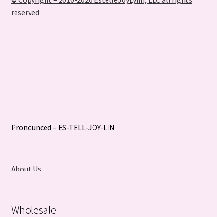
© Copyright – 2010-2026 EstelleJoyLynn, LLC all rights
reserved
Pronounced – ES-TELL-JOY-LIN
About Us
Wholesale