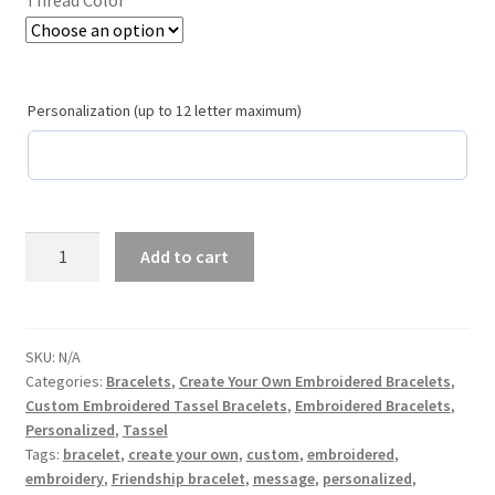
School Spirit
Shipping Policy
Personalization (up to 12 letter maximum)
Shop
Signature Custom Tassel Bracelet
Sports Embroidered Tassel Friendship Bracelets
Pink
Add to cart
Cupid
Summer Collection
Create
Your
Own
Tassel Bracelets / Embroidered Tassel Bracelets
SKU:
N/A
Categories:
Bracelets
,
Create Your Own Embroidered Bracelets
,
Custom
Custom Embroidered Tassel Bracelets
,
Embroidered Bracelets
,
Embroidered
The Fan Club / School Spirit / Sports Teams / Embroidered
Personalized
,
Tassel
Tassel
Team Bracelets & Trucker Hats / Any Sport You Love!
Tags:
bracelet
,
create your own
,
custom
,
embroidered
,
Statement
embroidery
,
Friendship bracelet
,
message
,
personalized
,
Bracelet