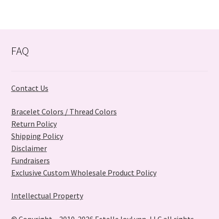
variants.
The
options
may
FAQ
be
chosen
on
Contact Us
the
product
Bracelet Colors / Thread Colors
page
Return Policy
Shipping Policy
Disclaimer
Fundraisers
Exclusive Custom Wholesale Product Policy
Intellectual Property