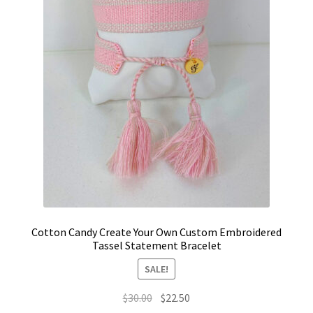
Cotton Candy Create Your Own Custom Embroidered
Tassel Statement Bracelet
SALE!
Original
Current
$
30.00
$
22.50