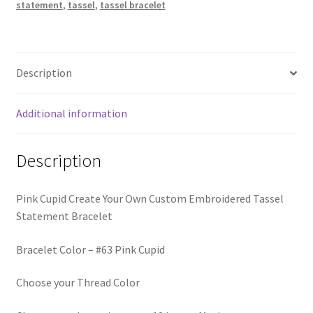
Trucker Hat Colors / Girly Trucker Hats
statement
,
tassel
,
tassel bracelet
quantity
Trucker Hats
Description
USPTO Patents Pending
Additional information
Wholesale Policy
Description
Pink Cupid Create Your Own Custom Embroidered Tassel
Statement Bracelet
Bracelet Color – #63 Pink Cupid
Choose your Thread Color