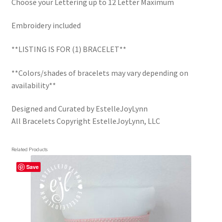
Choose your Lettering up to 12 Letter Maximum
Embroidery included
**LISTING IS FOR (1) BRACELET**
**Colors/shades of bracelets may vary depending on
availability**
Designed and Curated by EstelleJoyLynn
All Bracelets Copyright EstelleJoyLynn, LLC
Related Products
Save