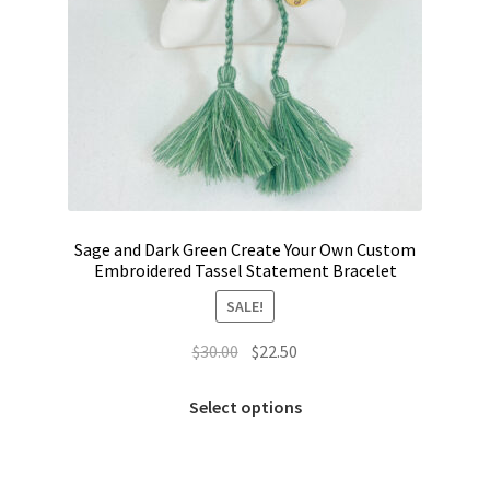
Sage and Dark Green Create Your Own Custom
Embroidered Tassel Statement Bracelet
SALE!
Original
Current
$
30.00
$
22.50
price
price
This
was:
is:
Select options
product
$30.00.
$22.50.
has
multiple