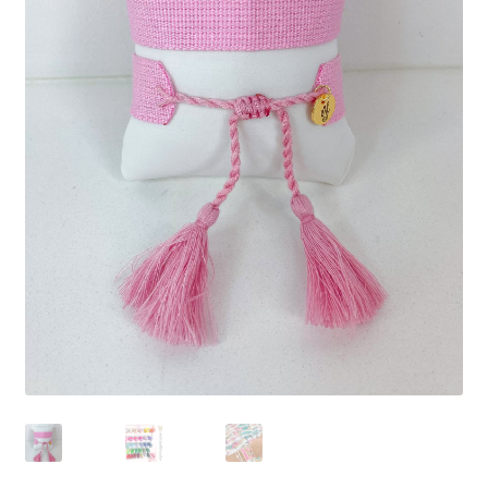
Beach Collection
Bracelets
Checkout
Contact Us
Custom Embroidered EJL Towels
Custom Embroidered Tassel Bracelets
CUSTOM Embroidered Tassel Bracelets
Custom Personalized Friendship Bracelets