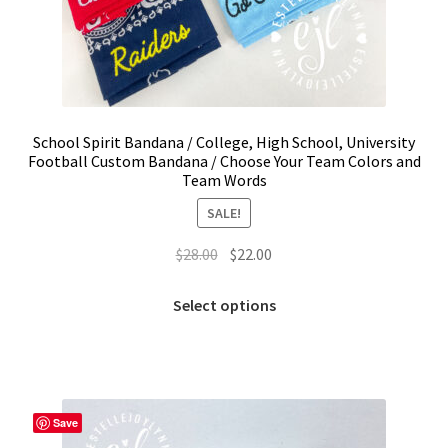
School Spirit Bandana / College, High School, University
Football Custom Bandana / Choose Your Team Colors and
Team Words
SALE!
Original
Current
$
28.00
$
22.00
price
price
This
was:
is:
Select options
product
$28.00.
$22.00.
has
multiple
variants.
The
Save
options