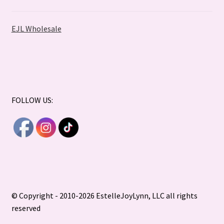
EJL Wholesale
FOLLOW US:
© Copyright - 2010-2026 EstelleJoyLynn, LLC all rights
reserved