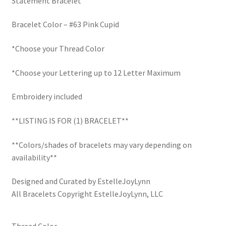
Statement Bracelet
$30.00.
$22.50.
LinkTree
Bracelet Color – #63 Pink Cupid
Million Dollar Brand
*Choose your Thread Color
My Account
*Choose your Lettering up to 12 Letter Maximum
My Cart
Embroidery included
**LISTING IS FOR (1) BRACELET**
Pronounced-ES-TELL-JOY-LIN
**Colors/shades of bracelets may vary depending on
Religious Collection
availability**
Return Policy
Designed and Curated by EstelleJoyLynn
All Bracelets Copyright EstelleJoyLynn, LLC
Reviews
Thread Color