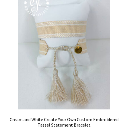
may
be
chosen
on
the
product
page
Cream and White Create Your Own Custom Embroidered
Tassel Statement Bracelet