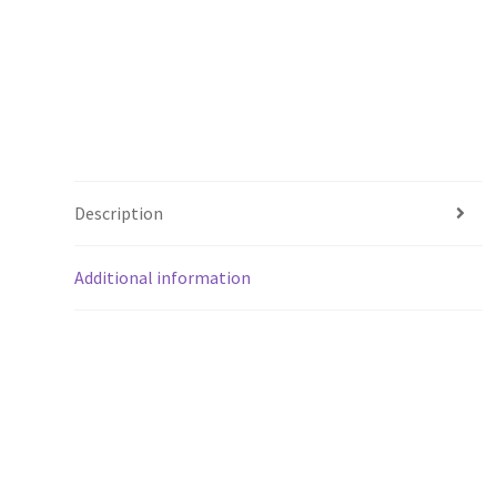
Description
Additional information