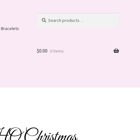
Search
Search
for:
 Bracelets
$
0.00
0 items
Christmas