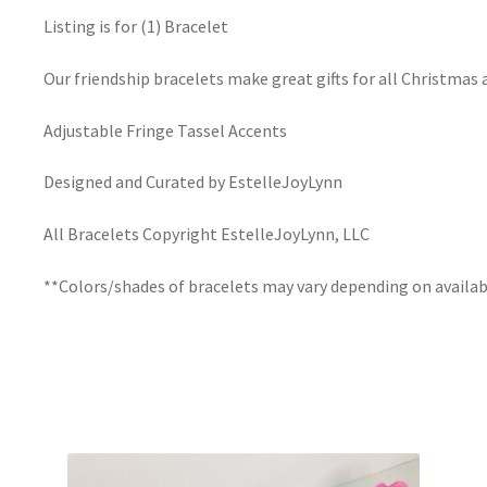
Listing is for (1) Bracelet
Our friendship bracelets make great gifts for all Christmas 
Adjustable Fringe Tassel Accents
Designed and Curated by EstelleJoyLynn
All Bracelets Copyright EstelleJoyLynn, LLC
**Colors/shades of bracelets may vary depending on availab