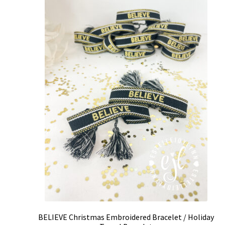
BELIEVE Christmas Embroidered Bracelet / Holiday