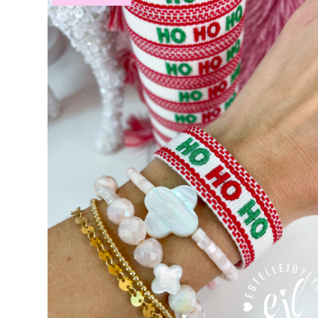
Custom Personalized Friendship Bracelets
Custom Tasse
Embroidered Bracelets
Embroidered Bracelets – Friend
Embroidered Trucker Hats / Trucker Hats
Friendship Br
My Account
My Cart
Pronounced-ES-TELL-JOY-LIN
Relig
Signature Custom Tassel Bracelet
Sports Embroidered T
Tassel Bracelets / Embroidered Tassel Bracelets
The Fan Club / School Spirit / Sports Teams / Embroide
Trucker Hat Colors / Girly Trucker Hats
Trucker Hats
US