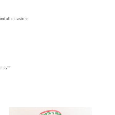
and all occasions
ility**