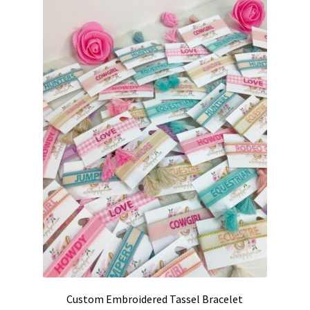
Custom Embroidered Tassel Bracelet