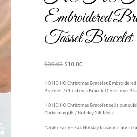
l Bracelets – Signature Tassel Embroidered Bracelets
Embroidered Bra
ship Embroidery Bracelets
Embroidered Tassel Bracelets / Tassel 
Tassel Bracelet
acelets
Home
Intellectual Property
LinkTree
Million Dollar Brand
ious Collection
Return Policy
Reviews
School Spirit
Shipping Poli
Original
Current
$
30.00
$
10.00
assel Friendship Bracelets
Summer Collection
price
price
HO HO HO Christmas Bracelet Embroidered /
was:
is:
Bracelet / Christmas BraceletChristmas Bra
$30.00.
$10.00.
red Team Bracelets & Trucker Hats / Any Sport You Love!
HO HO HO Christmas Bracelet sells out quic
Christmas gift / Holiday Gift Ideas
PTO Patents Pending
Wholesale Policy
*Order Early – EJL Holiday bracelets are in