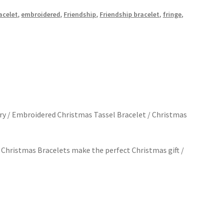
acelet
,
embroidered
,
Friendship
,
Friendship bracelet
,
fringe
,
y / Embroidered Christmas Tassel Bracelet / Christmas
 Christmas Bracelets make the perfect Christmas gift /