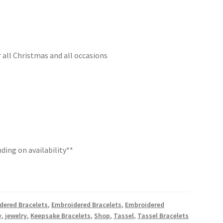
r all Christmas and all occasions
ding on availability**
dered Bracelets
,
Embroidered Bracelets
,
Embroidered
y
,
jewelry
,
Keepsake Bracelets
,
Shop
,
Tassel
,
Tassel Bracelets