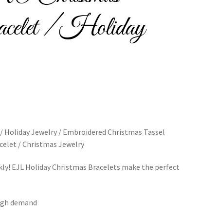
celet / Holiday
Bracelets
cy
Shop
 Holiday Jewelry / Embroidered Christmas Tassel
celet / Christmas Jewelry
kly! EJL Holiday Christmas Bracelets make the perfect
 high demand