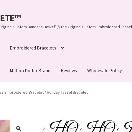
LEETE™️
re Original Custom Bandana Bows© //The Original Custom Embroidered Tassel
Embroidered Bracelets
Million Dollar Brand
Reviews
Wholesale Policy
ynn, LLC
About Us
As Seen on BuzzFeed
s Embroidered Bracelet / Holiday Tassel Bracelet
lets
Beach Collection
Bracelets
Checkout
Contact Us
assel Bracelets
CUSTOM Embroidered Tassel Bracelets
HO HO HO 