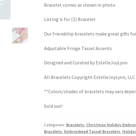
Bracelet comes as shown in photo
Listing is for (1) Bracelet
Our friendship bracelets make great gifts fo
Adjustable Fringe Tassel Accents
Designed and Curated by EstelleJoyLynn
All Bracelets Copyright EstelleJoyLynn, LLC
**Colors/shades of bracelets may vary depen
Sold out!
Categories:
Bracelets
,
Christmas Holiday Embroi
Bracelets
,
Embroidered Tassel Bracelets
,
Holida