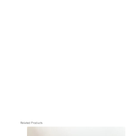
Related Products