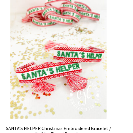
SANTA’S HELPER Christmas Embroidered Bracelet /