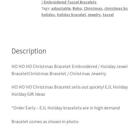
/ Embroidered Tassel Bracelets
Tags:
adjustable
,
Boho
,
Christmas
,
christmas br
holiday
,
holiday bracelet
,
jewelry
,
tassel
Description
HO HO HO Christmas Bracelet Embroidered / Holiday Jewelr
BraceletChristmas Bracelet / Christmas Jewelry
HO HO HO Christmas Bracelet sells out quickly! EJL Holiday
Holiday Gift Ideas
*Order Early – EJL Holiday bracelets are in high demand
Bracelet comes as shown in photo