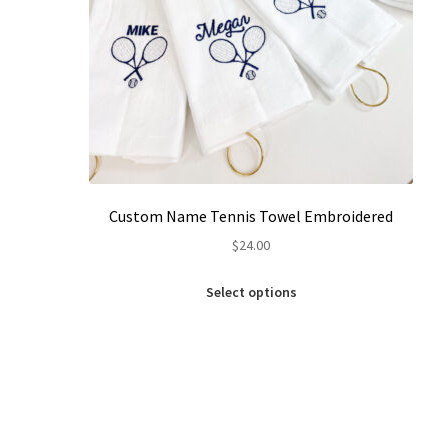
Custom Name Tennis Towel Embroidered
$
24.00
This
Select options
product
has
multiple
variants.
The
options
may