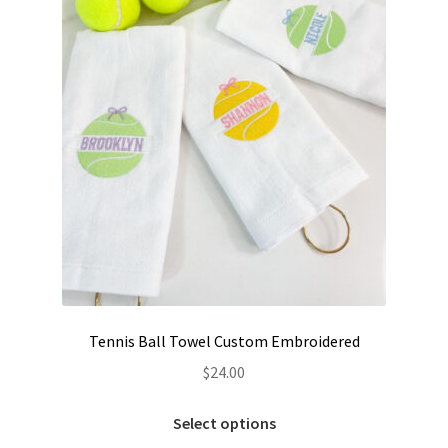
Tennis Ball Towel Custom Embroidered
$
24.00
This
Select options
product