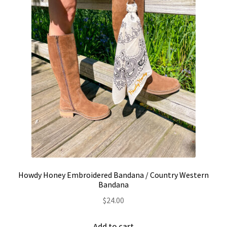
on
the
product
page
Howdy Honey Embroidered Bandana / Country Western
Bandana
$
24.00
Add to cart