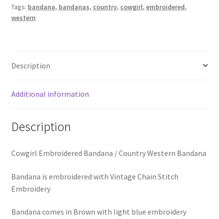
School Spirit
Tags:
bandana
,
bandanas
,
country
,
cowgirl
,
embroidered
,
Bandana
western
quantity
Shipping Policy
Shop
Description
Signature Custom Tassel Bracelet
Additional information
Sports Embroidered Tassel Friendship Bracelets
Description
Summer Collection
Cowgirl Embroidered Bandana / Country Western Bandana
Tassel Bracelets / Embroidered Tassel Bracelets
Bandana is embroidered with Vintage Chain Stitch
The Fan Club / School Spirit / Sports Teams / Embroidered
Embroidery
Team Bracelets & Trucker Hats / Any Sport You Love!
Bandana comes in Brown with light blue embroidery