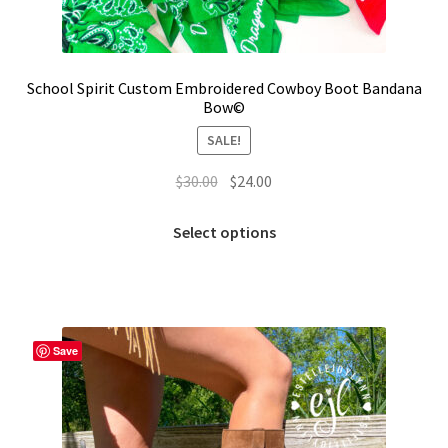
School Spirit Custom Embroidered Cowboy Boot Bandana
Bow©
SALE!
Original
Current
$
30.00
$
24.00
price
price
This
was:
is:
Select options
product
$30.00.
$24.00.
has
multiple
variants.
The
Save
options
may
be
chosen