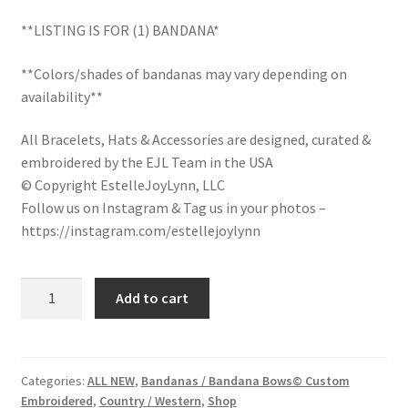
LinkTree
**LISTING IS FOR (1) BANDANA*
**Colors/shades of bandanas may vary depending on
Million Dollar Brand
availability**
My Account
All Bracelets, Hats & Accessories are designed, curated &
embroidered by the EJL Team in the USA
My Cart
© Copyright EstelleJoyLynn, LLC
Follow us on Instagram & Tag us in your photos –
Pronounced-ES-TELL-JOY-LIN
https://instagram.com/estellejoylynn
Religious Collection
Cowgirl
Add to cart
Embroidered
Return Policy
Bandana
/
Reviews
Country
Categories:
ALL NEW
,
Bandanas / Bandana Bows© Custom
Embroidered
,
Country / Western
,
Shop
Western