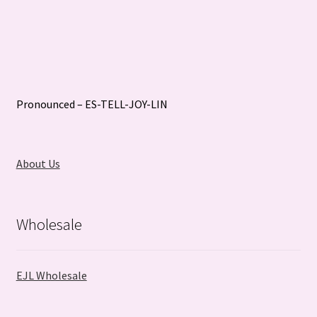
Pronounced – ES-TELL-JOY-LIN
About Us
Wholesale
EJL Wholesale