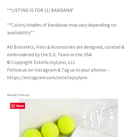
Trucker Hat Colors / Girly Trucker Hats
**LISTING IS FOR (1) BANDANA*
Trucker Hats
**Colors/shades of bandanas may vary depending on
availability**
USPTO Patents Pending
All Bracelets, Hats & Accessories are designed, curated &
Wholesale Policy
embroidered by the EJL Team in the USA
© Copyright EstelleJoyLynn, LLC
Follow us on Instagram & Tag us in your photos –
https://instagram.com/estellejoylynn
Related Products
Save