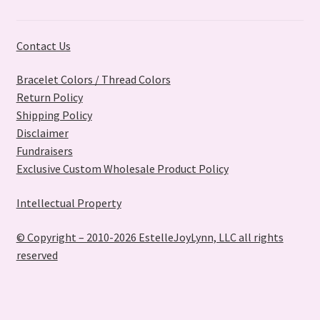
Contact Us
Bracelet Colors / Thread Colors
Return Policy
Shipping Policy
Disclaimer
Fundraisers
Exclusive Custom Wholesale Product Policy
Intellectual Property
© Copyright – 2010-2026 EstelleJoyLynn, LLC all rights
reserved