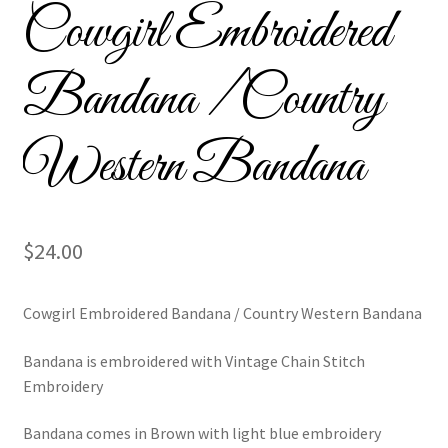
Cowgirl Embroidered
Custom Tassel Bracelets – Signature Tassel Embroidered
Bracelets
Bandana / Country
Embroidered Bracelets
Western Bandana
Embroidered Bracelets – Friendship Embroidery Bracelets
Embroidered Tassel Bracelets / Tassel Bracelets
$
24.00
Embroidered Trucker Hats / Trucker Hats
Cowgirl Embroidered Bandana / Country Western Bandana
Friendship Bracelets
Bandana is embroidered with Vintage Chain Stitch
Home
Embroidery
Intellectual Property
Bandana comes in Brown with light blue embroidery