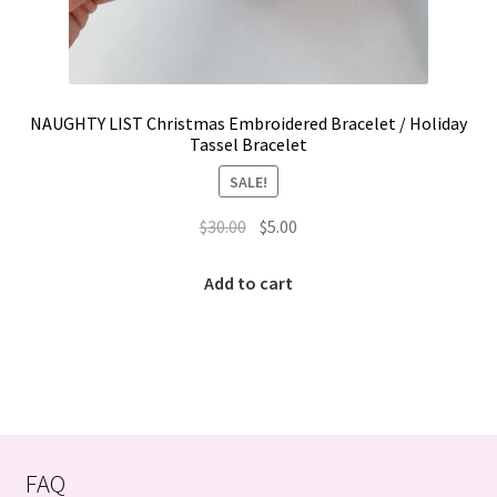
NAUGHTY LIST Christmas Embroidered Bracelet / Holiday
Tassel Bracelet
SALE!
Original
Current
$
30.00
$
5.00
price
price
was:
is:
Add to cart
$30.00.
$5.00.
FAQ