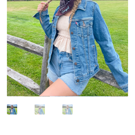
Beach Collection
Bracelets
Checkout
Contact Us
Custom Embroidered EJL Towels
Custom Embroidered Tassel Bracelets
CUSTOM Embroidered Tassel Bracelets
Custom Personalized Friendship Bracelets