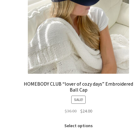
HOMEBODY CLUB “lover of cozy days” Embroidered
Ball Cap
SALE!
Original
Current
$
36.00
$
24.00
price
price
This
was:
is:
Select options
product
$36.00.
$24.00.
has