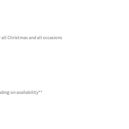
r all Christmas and all occasions
ding on availability**