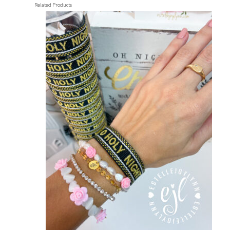
Related Products