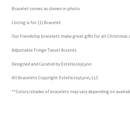
Bracelet comes as shown in photo
Listing is for (1) Bracelet
Our friendship bracelets make great gifts for all Christmas 
Adjustable Fringe Tassel Accents
Designed and Curated by EstelleJoyLynn
All Bracelets Copyright EstelleJoyLynn, LLC
**Colors/shades of bracelets may vary depending on availab