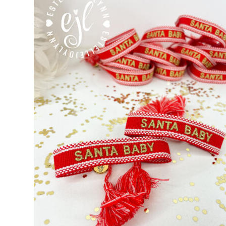
Custom Personalized Friendship Bracelets
Custom Tasse
Embroidered Bracelets
Embroidered Bracelets – Friend
Embroidered Trucker Hats / Trucker Hats
Friendship Br
My Account
My Cart
Pronounced-ES-TELL-JOY-LIN
Relig
Signature Custom Tassel Bracelet
Sports Embroidered T
Tassel Bracelets / Embroidered Tassel Bracelets
The Fan Club / School Spirit / Sports Teams / Embroide
Trucker Hat Colors / Girly Trucker Hats
Trucker Hats
US