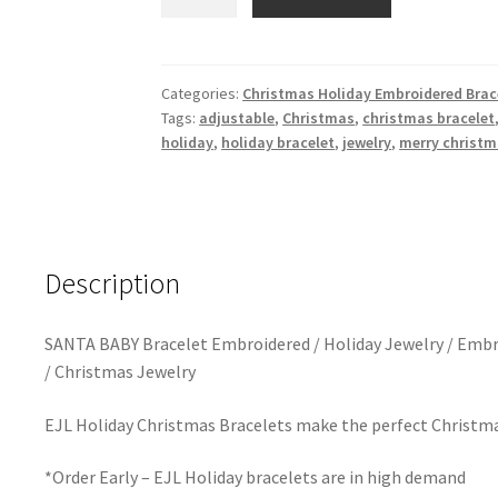
BABY
Christmas
Embroidered
Bracelet
Categories:
Christmas Holiday Embroidered Brac
Tags:
adjustable
,
Christmas
,
christmas bracelet
/
holiday
,
holiday bracelet
,
jewelry
,
merry christ
Holiday
Tassel
Bracelet
quantity
Description
SANTA BABY Bracelet Embroidered / Holiday Jewelry / Embr
/ Christmas Jewelry
EJL Holiday Christmas Bracelets make the perfect Christmas 
*Order Early – EJL Holiday bracelets are in high demand