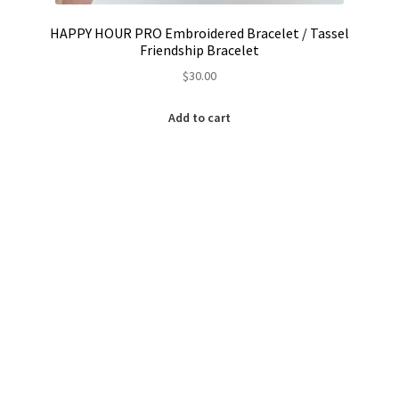
HAPPY HOUR PRO Embroidered Bracelet / Tassel
Friendship Bracelet
$
30.00
Add to cart