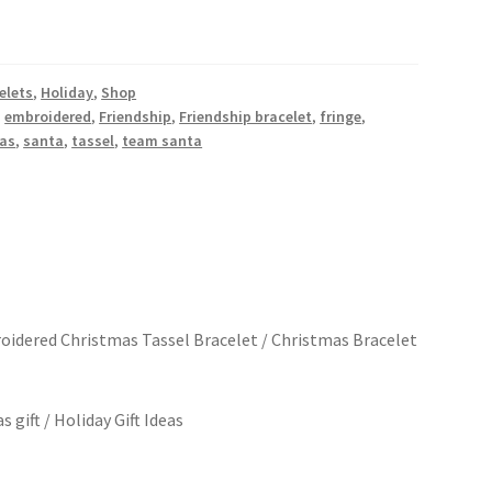
elets
,
Holiday
,
Shop
,
embroidered
,
Friendship
,
Friendship bracelet
,
fringe
,
mas
,
santa
,
tassel
,
team santa
oidered Christmas Tassel Bracelet / Christmas Bracelet
gift / Holiday Gift Ideas