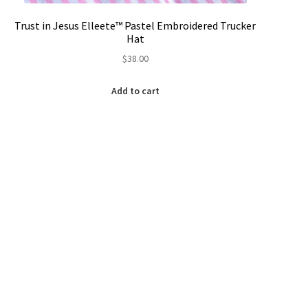
Trust in Jesus Elleete™️ Pastel Embroidered Trucker
Hat
$
38.00
Add to cart