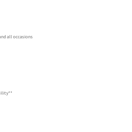
and all occasions
ility**