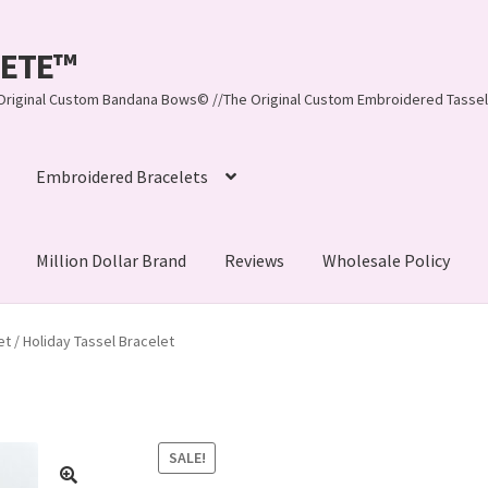
LEETE™️
re Original Custom Bandana Bows© //The Original Custom Embroidered Tassel
Embroidered Bracelets
Million Dollar Brand
Reviews
Wholesale Policy
ynn, LLC
About Us
As Seen on BuzzFeed
 / Holiday Tassel Bracelet
lets
Beach Collection
Bracelets
Checkout
Contact Us
assel Bracelets
CUSTOM Embroidered Tassel Bracelets
SALE!