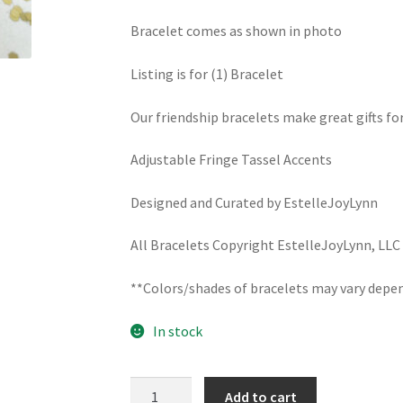
Bracelet comes as shown in photo
Listing is for (1) Bracelet
Our friendship bracelets make great gifts fo
Adjustable Fringe Tassel Accents
Designed and Curated by EstelleJoyLynn
All Bracelets Copyright EstelleJoyLynn, LLC
**Colors/shades of bracelets may vary depen
In stock
SANTA
Add to cart