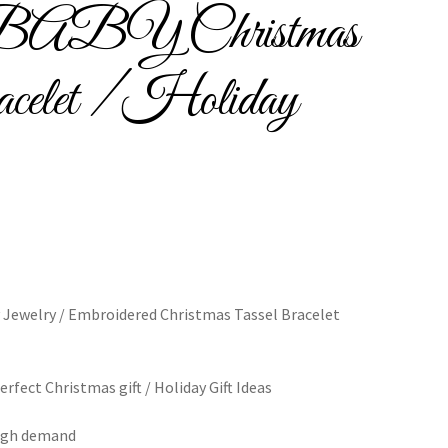
Y Christmas
Bracelets
celet / Holiday
cy
Shop
 Jewelry / Embroidered Christmas Tassel Bracelet
fect Christmas gift / Holiday Gift Ideas
 high demand