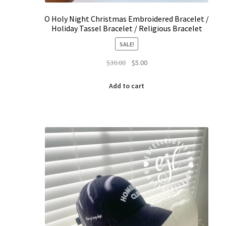
O Holy Night Christmas Embroidered Bracelet /
Holiday Tassel Bracelet / Religious Bracelet
SALE!
Original
Current
$
30.00
$
5.00
price
price
was:
is:
Add to cart
$30.00.
$5.00.