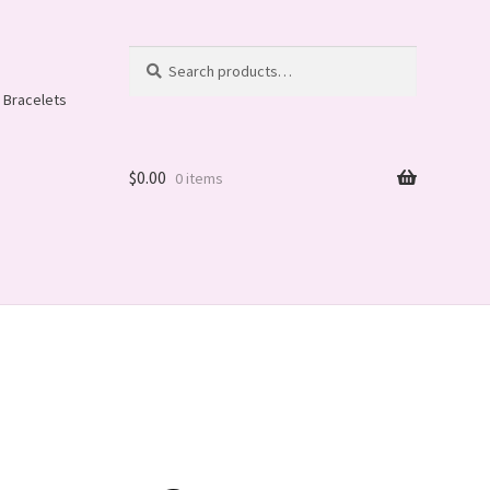
Search
Search
for:
 Bracelets
$
0.00
0 items