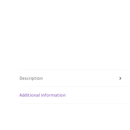
Description
Additional information