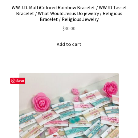
W.W.J.D. MultiColored Rainbow Bracelet / WWJD Tassel
Bracelet / What Would Jesus Do jewelry / Religious
Bracelet / Religious Jewelry
$
30.00
Add to cart
Save