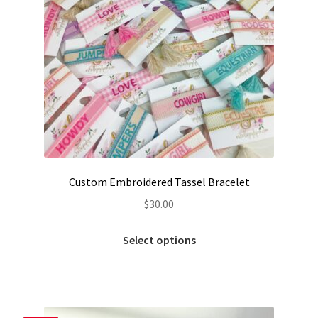
Custom Embroidered Tassel Bracelet
$
30.00
This
Select options
product
has
multiple
variants.