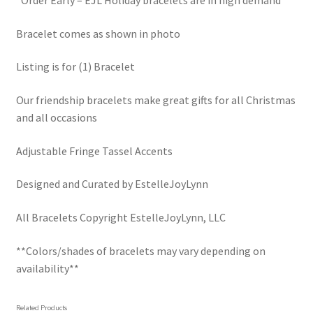
*Order Early – EJL Holiday bracelets are in high demand
Bracelet comes as shown in photo
Listing is for (1) Bracelet
Our friendship bracelets make great gifts for all Christmas
and all occasions
Adjustable Fringe Tassel Accents
Designed and Curated by EstelleJoyLynn
All Bracelets Copyright EstelleJoyLynn, LLC
**Colors/shades of bracelets may vary depending on
availability**
Related Products