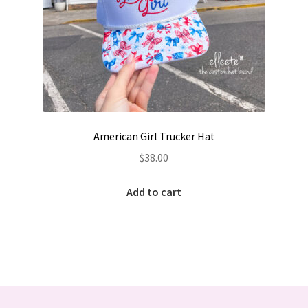
American Girl Trucker Hat
$
38.00
Add to cart