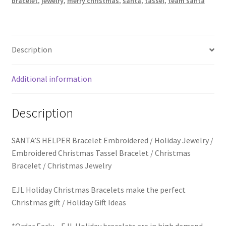
bracelet
,
jewelry
,
merry christmas
,
santa
,
tassel
,
team santa
Trucker Hat Colors / Girly Trucker Hats
Bracelet
quantity
Trucker Hats
Description
USPTO Patents Pending
Additional information
Wholesale Policy
Description
SANTA’S HELPER Bracelet Embroidered / Holiday Jewelry /
Embroidered Christmas Tassel Bracelet / Christmas
Bracelet / Christmas Jewelry
EJL Holiday Christmas Bracelets make the perfect
Christmas gift / Holiday Gift Ideas