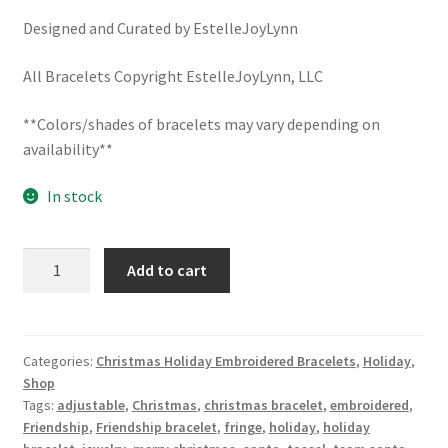
School Spirit
Designed and Curated by EstelleJoyLynn
Shipping Policy
All Bracelets Copyright EstelleJoyLynn, LLC
Shop
**Colors/shades of bracelets may vary depending on
availability**
Signature Custom Tassel Bracelet
In stock
Sports Embroidered Tassel Friendship Bracelets
SANTA'S
Summer Collection
Add to cart
HELPER
Christmas
Tassel Bracelets / Embroidered Tassel Bracelets
Embroidered
Bracelet
Categories:
Christmas Holiday Embroidered Bracelets
,
Holiday
,
The Fan Club / School Spirit / Sports Teams / Embroidered
Shop
/
Team Bracelets & Trucker Hats / Any Sport You Love!
Tags:
adjustable
,
Christmas
,
christmas bracelet
,
embroidered
,
Holiday
Friendship
,
Friendship bracelet
,
fringe
,
holiday
,
holiday
Tassel