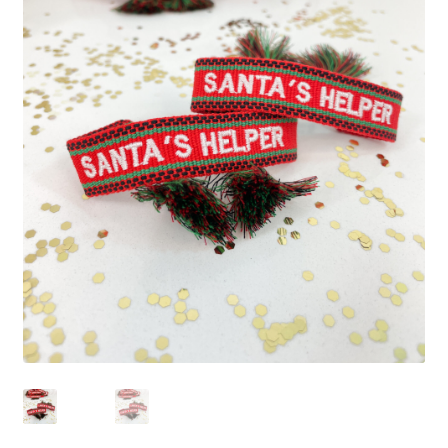
Beach Collection
Bracelets
Checkout
Contact Us
Custom Embroidered EJL Towels
Custom Embroidered Tassel Bracelets
CUSTOM Embroidered Tassel Bracelets
Custom Personalized Friendship Bracelets