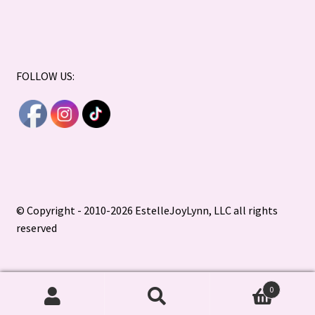
FOLLOW US:
© Copyright - 2010-2026 EstelleJoyLynn, LLC all rights
reserved
0
Search
Search