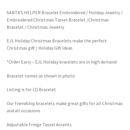
price
price
LinkTree
SANTA’S HELPER Bracelet Embroidered / Holiday Jewelry /
was:
is:
Embroidered Christmas Tassel Bracelet /Christmas
Million Dollar Brand
$30.00.
$5.00.
Bracelet / Christmas Jewelry
My Account
EJL Holiday Christmas Bracelets make the perfect
Christmas gift / Holiday Gift Ideas
My Cart
*Order Early – EJL Holiday bracelets are in high demand
Pronounced-ES-TELL-JOY-LIN
Bracelet comes as shown in photo
Religious Collection
Listing is for (1) Bracelet
Return Policy
Our friendship bracelets make great gifts for all Christmas
and all occasions
Reviews
Adjustable Fringe Tassel Accents