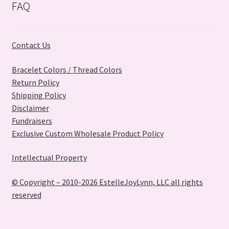
FAQ
Contact Us
Bracelet Colors / Thread Colors
Return Policy
Shipping Policy
Disclaimer
Fundraisers
Exclusive Custom Wholesale Product Policy
Intellectual Property
© Copyright – 2010-2026 EstelleJoyLynn, LLC all rights
reserved