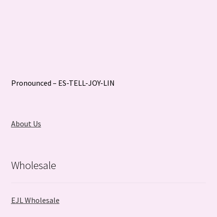
Pronounced – ES-TELL-JOY-LIN
About Us
Wholesale
EJL Wholesale