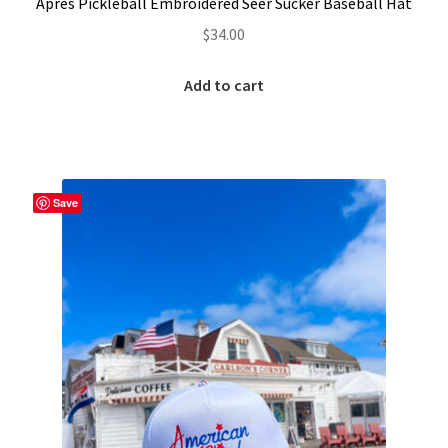
Après Pickleball Embroidered Seer Sucker Baseball Hat
$
34.00
Add to cart
Save