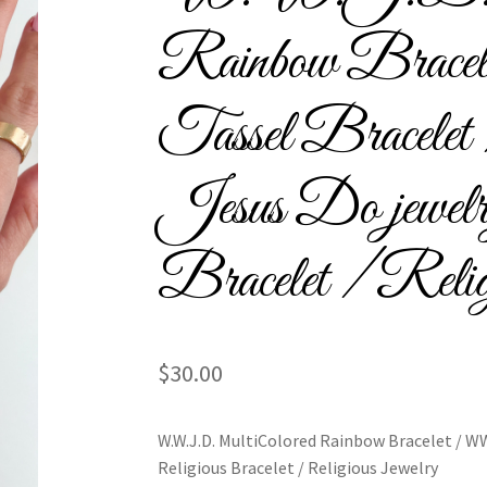
l Bracelets – Signature Tassel Embroidered Bracelets
Rainbow Br
ship Embroidery Bracelets
Embroidered Tassel Bracelets / Tassel 
Tassel Bracel
acelets
Home
Intellectual Property
LinkTree
Million Dollar Brand
Jesus Do jewelr
ious Collection
Return Policy
Reviews
School Spirit
Shipping Poli
assel Friendship Bracelets
Summer Collection
Bracelet / Reli
red Team Bracelets & Trucker Hats / Any Sport You Love!
$
30.00
PTO Patents Pending
Wholesale Policy
W.W.J.D. MultiColored Rainbow Bracelet / WW
Religious Bracelet / Religious Jewelry