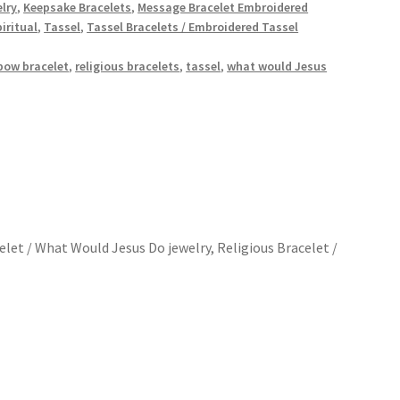
elry
,
Keepsake Bracelets
,
Message Bracelet Embroidered
iritual
,
Tassel
,
Tassel Bracelets / Embroidered Tassel
bow bracelet
,
religious bracelets
,
tassel
,
what would Jesus
let / What Would Jesus Do jewelry, Religious Bracelet /