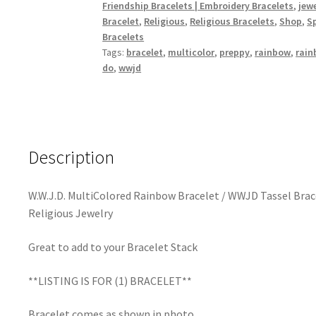
Friendship Bracelets | Embroidery Bracelets
,
jew
WWJD
Bracelet
,
Religious
,
Religious Bracelets
,
Shop
,
Sp
Tassel
Bracelets
Bracelet
Tags:
bracelet
,
multicolor
,
preppy
,
rainbow
,
rain
/
do
,
wwjd
What
Would
Jesus
Do
jewelry
Description
/
Religious
W.W.J.D. MultiColored Rainbow Bracelet / WWJD Tassel Brace
Bracelet
Religious Jewelry
/
Religious
Great to add to your Bracelet Stack
Jewelry
quantity
**LISTING IS FOR (1) BRACELET**
Bracelet comes as shown in photo