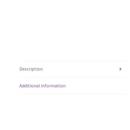
Description
Additional information