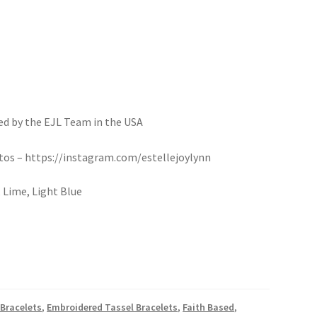
d by the EJL Team in the USA
otos – https://instagram.com/estellejoylynn
 Lime, Light Blue
Bracelets
,
Embroidered Tassel Bracelets
,
Faith Based
,