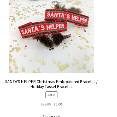
SANTA’S HELPER Christmas Embroidered Bracelet /
Holiday Tassel Bracelet
SALE!
Original
Current
$
30.00
$
5.00
price
price
was:
is:
Add to cart