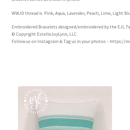
WWJD thread is Pink, Aqua, Lavender, Peach, Lime, Light Bl
Embroidered Bracelets designed/embroidered by the EJL T
© Copyright EstelleJoyLynn, LLC
Follow us on Instagram & Tag us in your photos – https://