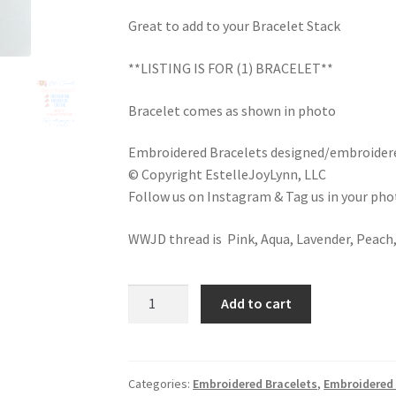
Great to add to your Bracelet Stack
**LISTING IS FOR (1) BRACELET**
Bracelet comes as shown in photo
Embroidered Bracelets designed/embroidere
© Copyright EstelleJoyLynn, LLC
Follow us on Instagram & Tag us in your ph
WWJD thread is Pink, Aqua, Lavender, Peach,
W.W.J.D.
Add to cart
MultiColored
Rainbow
Bracelet
/
Categories:
Embroidered Bracelets
,
Embroidered 