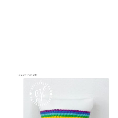
Related Products