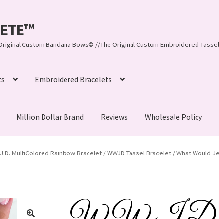
LEETE™️
re Original Custom Bandana Bows© //The Original Custom Embroidered Tassel
ts
Embroidered Bracelets
Million Dollar Brand
Reviews
Wholesale Policy
ynn, LLC
About Us
As Seen on BuzzFeed
J.D. MultiColored Rainbow Bracelet / WWJD Tassel Bracelet / What Would Jes
lets
Beach Collection
Bracelets
Checkout
Contact Us
assel Bracelets
CUSTOM Embroidered Tassel Bracelets
W.W.J.D. Mu