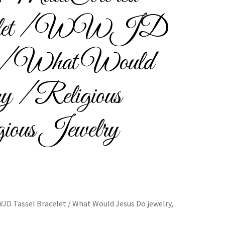
acelet / WWJD
Bracelets
et / What Would
y / Religious
cy
Shop
gious Jewelry
JD Tassel Bracelet / What Would Jesus Do jewelry,