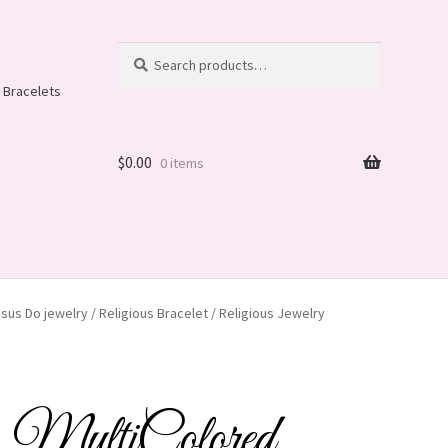
Search
Search
for:
 Bracelets
$
0.00
0 items
us Do jewelry / Religious Bracelet / Religious Jewelry
ltiColored