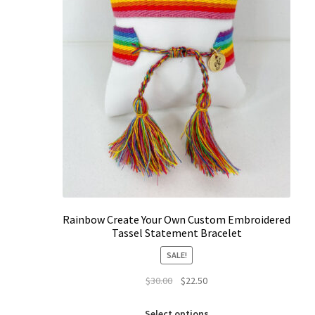
Rainbow Create Your Own Custom Embroidered
Tassel Statement Bracelet
SALE!
Original
Current
$
30.00
$
22.50
price
price
This
was:
is:
Select options