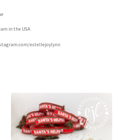
ue
eam in the USA
instagram.com/estellejoylynn