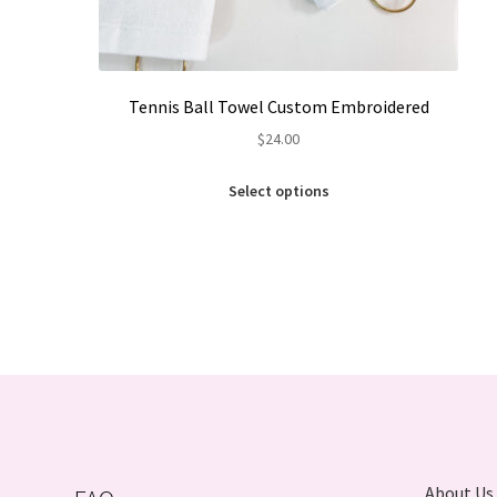
Tennis Ball Towel Custom Embroidered
$
24.00
This
Select options
product
has
multiple
variants.
The
options
may
be
chosen
on
the
product
About Us