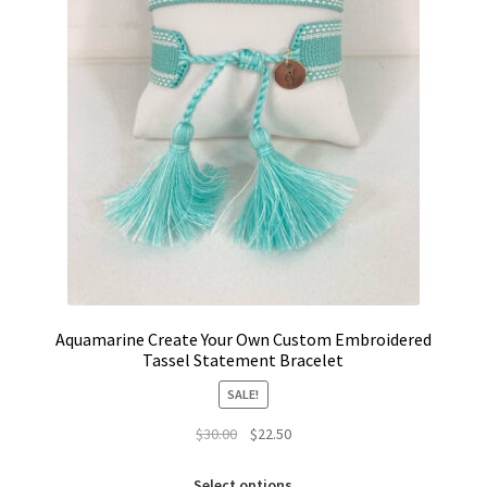
Aquamarine Create Your Own Custom Embroidered
Tassel Statement Bracelet
SALE!
Original
Current
$
30.00
$
22.50
price
price
This
was:
is:
Select options