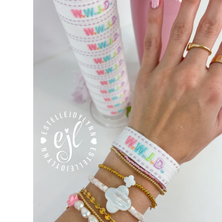
Custom Personalized Friendship Bracelets
Custom Tasse
Embroidered Bracelets
Embroidered Bracelets – Friend
Embroidered Trucker Hats / Trucker Hats
Friendship Br
My Account
My Cart
Pronounced-ES-TELL-JOY-LIN
Relig
Signature Custom Tassel Bracelet
Sports Embroidered T
Tassel Bracelets / Embroidered Tassel Bracelets
The Fan Club / School Spirit / Sports Teams / Embroide
Trucker Hat Colors / Girly Trucker Hats
Trucker Hats
US