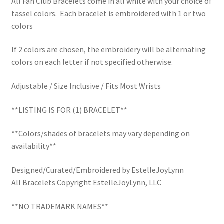
All Fan Club Bracelets come in all white with your choice of
School Spirit
tassel colors. Each bracelet is embroidered with 1 or two
colors
Shipping Policy
If 2 colors are chosen, the embroidery will be alternating
Shop
colors on each letter if not specified otherwise.
Signature Custom Tassel Bracelet
Adjustable / Size Inclusive / Fits Most Wrists
Sports Embroidered Tassel Friendship Bracelets
**LISTING IS FOR (1) BRACELET**
**Colors/shades of bracelets may vary depending on
Summer Collection
availability**
Tassel Bracelets / Embroidered Tassel Bracelets
Designed/Curated/Embroidered by EstelleJoyLynn
All Bracelets Copyright EstelleJoyLynn, LLC
The Fan Club / School Spirit / Sports Teams / Embroidered
Team Bracelets & Trucker Hats / Any Sport You Love!
**NO TRADEMARK NAMES**