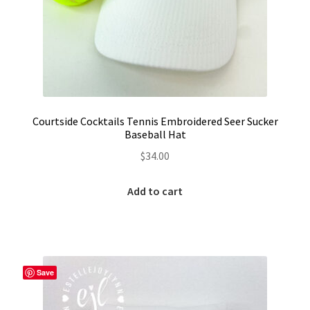
Courtside Cocktails Tennis Embroidered Seer Sucker
Baseball Hat
$
34.00
Add to cart
Save