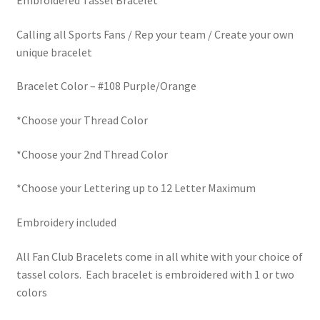
Embroidered Tassel Bracelet
Calling all Sports Fans / Rep your team / Create your own
unique bracelet
Bracelet Color – #108 Purple/Orange
*Choose your Thread Color
*Choose your 2nd Thread Color
*Choose your Lettering up to 12 Letter Maximum
Embroidery included
All Fan Club Bracelets come in all white with your choice of
tassel colors. Each bracelet is embroidered with 1 or two
colors