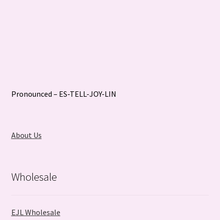
Pronounced – ES-TELL-JOY-LIN
About Us
Wholesale
EJL Wholesale