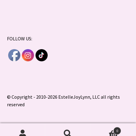
FOLLOW US:
© Copyright - 2010-2026 EstelleJoyLynn, LLC all rights
reserved
0