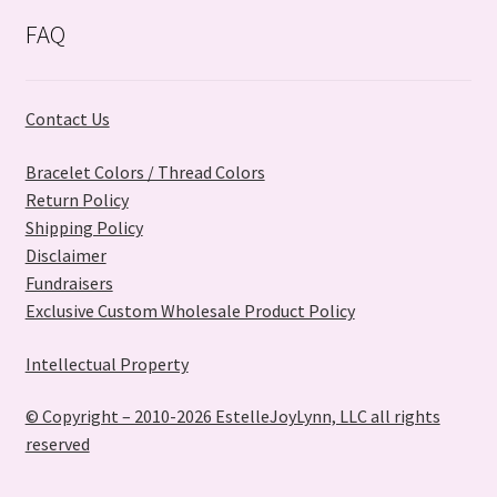
may
FAQ
be
chosen
on
Contact Us
the
product
Bracelet Colors / Thread Colors
page
Return Policy
Shipping Policy
Disclaimer
Fundraisers
Exclusive Custom Wholesale Product Policy
Intellectual Property
© Copyright – 2010-2026 EstelleJoyLynn, LLC all rights
reserved