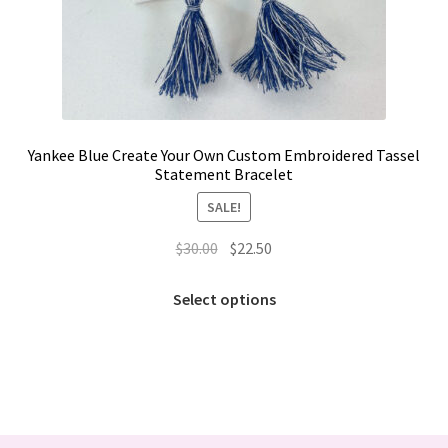
Yankee Blue Create Your Own Custom Embroidered Tassel
Statement Bracelet
SALE!
Original
Current
$
30.00
$
22.50
price
price
This
was:
is:
Select options
product
$30.00.
$22.50.
has
multiple
variants.
The
options