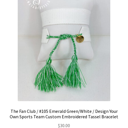
The Fan Club / #105 Emerald Green/White / Design Your
Own Sports Team Custom Embroidered Tassel Bracelet
$
30.00