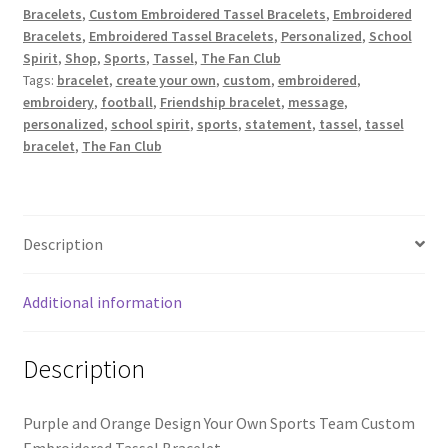
Bracelets
,
Custom Embroidered Tassel Bracelets
,
Embroidered
/
Bracelets
,
Embroidered Tassel Bracelets
,
Personalized
,
School
Design
Spirit
,
Shop
,
Sports
,
Tassel
,
The Fan Club
Your
Tags:
bracelet
,
create your own
,
custom
,
embroidered
,
Own
embroidery
,
football
,
Friendship bracelet
,
message
,
Sports
personalized
,
school spirit
,
sports
,
statement
,
tassel
,
tassel
Team
bracelet
,
The Fan Club
Custom
Embroidered
Tassel
Bracelet
Description
quantity
Additional information
Description
Purple and Orange Design Your Own Sports Team Custom