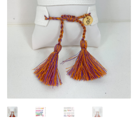
Beach Collection
Bracelets
Checkout
Contact Us
Custom Embroidered EJL Towels
Custom Embroidered Tassel Bracelets
CUSTOM Embroidered Tassel Bracelets
Custom Personalized Friendship Bracelets