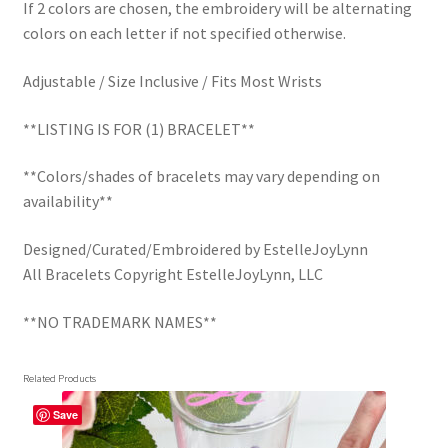
If 2 colors are chosen, the embroidery will be alternating
colors on each letter if not specified otherwise.
Adjustable / Size Inclusive / Fits Most Wrists
**LISTING IS FOR (1) BRACELET**
**Colors/shades of bracelets may vary depending on
availability**
Designed/Curated/Embroidered by EstelleJoyLynn
All Bracelets Copyright EstelleJoyLynn, LLC
**NO TRADEMARK NAMES**
Related Products
Save