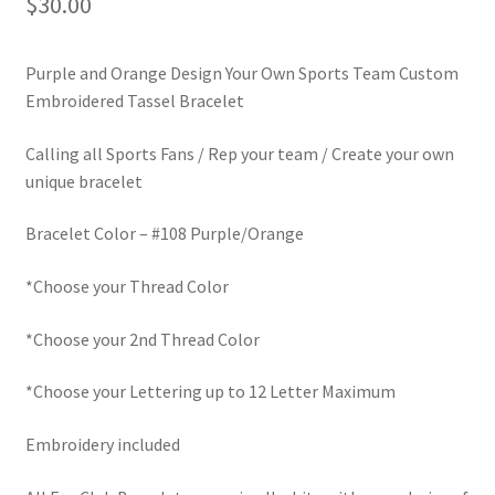
$
30.00
LinkTree
Purple and Orange Design Your Own Sports Team Custom
Million Dollar Brand
Embroidered Tassel Bracelet
My Account
Calling all Sports Fans / Rep your team / Create your own
unique bracelet
My Cart
Bracelet Color – #108 Purple/Orange
Pronounced-ES-TELL-JOY-LIN
*Choose your Thread Color
Religious Collection
*Choose your 2nd Thread Color
Return Policy
*Choose your Lettering up to 12 Letter Maximum
Reviews
Embroidery included