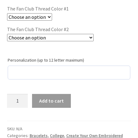
Trucker Hat Colors / Girly Trucker Hats
The Fan Club Thread Color #1
Trucker Hats
The Fan Club Thread Color #2
USPTO Patents Pending
Wholesale Policy
Personalization (up to 12 letter maximum)
The
Add to cart
Fan
Club
/
#108
SKU:
N/A
Categories:
Bracelets
,
College
,
Create Your Own Embroidered
Purple/Orange