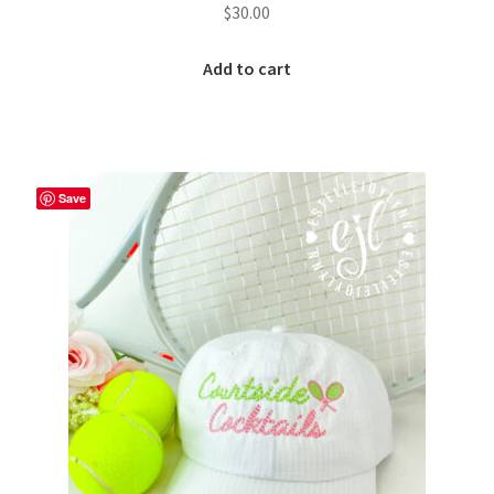
$
30.00
Add to cart
Save