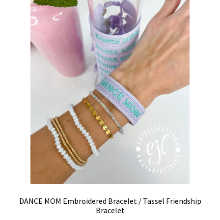
DANCE MOM Embroidered Bracelet / Tassel Friendship
Bracelet