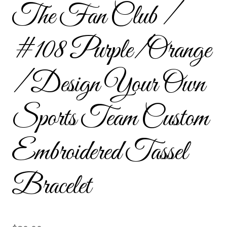
The Fan Club /
Custom Tassel Bracelets – Signature Tassel Embroidered
Bracelets
#108 Purple/Orange
Embroidered Bracelets
/ Design Your Own
Embroidered Bracelets – Friendship Embroidery Bracelets
Sports Team Custom
Embroidered Tassel Bracelets / Tassel Bracelets
Embroidered Trucker Hats / Trucker Hats
Embroidered Tassel
Friendship Bracelets
Bracelet
Home
Intellectual Property