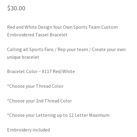
$
30.00
LinkTree
Million Dollar Brand
Red and White Design Your Own Sports Team Custom
Embroidered Tassel Bracelet
My Account
Calling all Sports Fans / Rep your team / Create your own
unique bracelet
My Cart
Bracelet Color – #117 Red/White
Pronounced-ES-TELL-JOY-LIN
*Choose your Thread Color
Religious Collection
*Choose your 2nd Thread Color
Return Policy
*Choose your Lettering up to 12 Letter Maximum
Reviews
Embroidery included