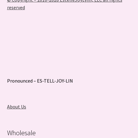
reserved
Pronounced – ES-TELL-JOY-LIN
About Us
Wholesale