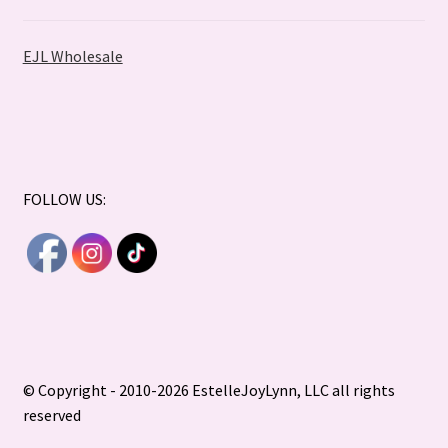
EJL Wholesale
FOLLOW US:
© Copyright - 2010-2026 EstelleJoyLynn, LLC all rights
reserved