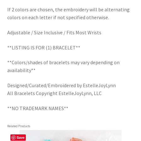
If 2 colors are chosen, the embroidery will be alternating
colors on each letter if not specified otherwise.
Adjustable / Size Inclusive / Fits Most Wrists
**LISTING IS FOR (1) BRACELET**
**Colors/shades of bracelets may vary depending on
availability**
Designed/Curated/Embroidered by EstelleJoyLynn
All Bracelets Copyright EstelleJoyLynn, LLC
**NO TRADEMARK NAMES**
Related Products
Save