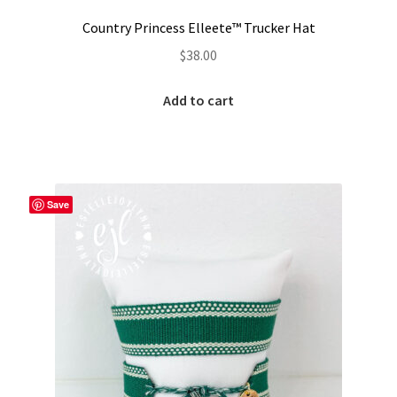
Country Princess Elleete™️ Trucker Hat
$
38.00
Add to cart
Save