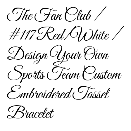
Custom Tassel Bracelets – Signature Tassel Embroidered
The Fan Club /
Bracelets
#117 Red/White /
Embroidered Bracelets
Embroidered Bracelets – Friendship Embroidery Bracelets
Design Your Own
Embroidered Tassel Bracelets / Tassel Bracelets
Sports Team Custom
Embroidered Trucker Hats / Trucker Hats
Embroidered Tassel
Friendship Bracelets
Bracelet
Home
Intellectual Property