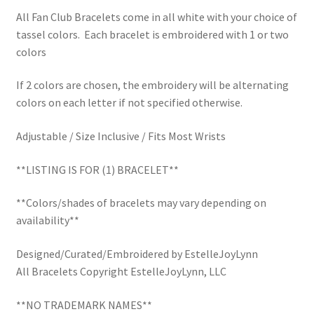
School Spirit
All Fan Club Bracelets come in all white with your choice of
tassel colors. Each bracelet is embroidered with 1 or two
Shipping Policy
colors
Shop
If 2 colors are chosen, the embroidery will be alternating
colors on each letter if not specified otherwise.
Signature Custom Tassel Bracelet
Adjustable / Size Inclusive / Fits Most Wrists
Sports Embroidered Tassel Friendship Bracelets
**LISTING IS FOR (1) BRACELET**
Summer Collection
**Colors/shades of bracelets may vary depending on
availability**
Tassel Bracelets / Embroidered Tassel Bracelets
Designed/Curated/Embroidered by EstelleJoyLynn
The Fan Club / School Spirit / Sports Teams / Embroidered
All Bracelets Copyright EstelleJoyLynn, LLC
Team Bracelets & Trucker Hats / Any Sport You Love!
**NO TRADEMARK NAMES**