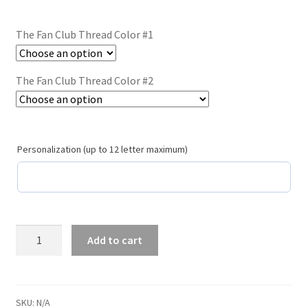
Trucker Hat Colors / Girly Trucker Hats
The Fan Club Thread Color #1
Trucker Hats
USPTO Patents Pending
The Fan Club Thread Color #2
Wholesale Policy
Personalization (up to 12 letter maximum)
The
Add to cart
Fan
Club
/
#117
SKU:
N/A