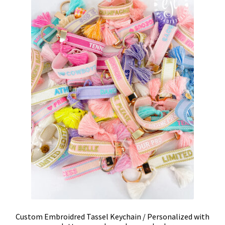
Custom Embroidred Tassel Keychain / Personalized with