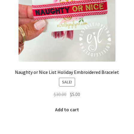
Naughty or Nice List Holiday Embroidered Bracelet
SALE!
Original
Current
$
30.00
$
5.00
price
price
was:
is:
Add to cart
$30.00.
$5.00.