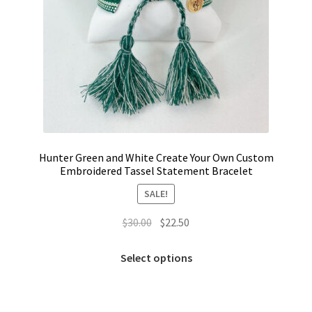
Hunter Green and White Create Your Own Custom
Embroidered Tassel Statement Bracelet
SALE!
Original
Current
$
30.00
$
22.50
price
price
This
was:
is:
Select options
product
$30.00.
$22.50.
has
multiple