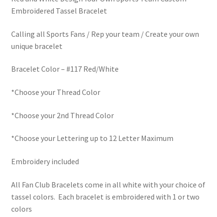
Embroidered Tassel Bracelet
Calling all Sports Fans / Rep your team / Create your own
unique bracelet
Bracelet Color – #117 Red/White
*Choose your Thread Color
*Choose your 2nd Thread Color
*Choose your Lettering up to 12 Letter Maximum
Embroidery included
All Fan Club Bracelets come in all white with your choice of
tassel colors. Each bracelet is embroidered with 1 or two
colors