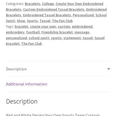
Categories:
Bracelets
,
College
,
Create Your Own Embroidered
Red/White
Bracelets
,
Custom Embroidered Tassel Bracelets
,
Embroidered
/
Bracelets
,
Embroidered Tassel Bracelets
,
Personalized
,
School
Design
Spirit
,
Shop
,
Sports
,
Tassel
,
The Fan Club
Your
Tags:
bracelet
,
create your own
,
custom
,
embroidered
,
Own
embroidery
,
football
,
Friendship bracelet
,
message
,
Sports
personalized
,
school spirit
,
sports
,
statement
,
tassel
,
tassel
Team
bracelet
,
The Fan Club
Custom
Embroidered
Tassel
Bracelet
Description
quantity
Additional information
Description
Red and White Design Your Own Sports Team Custom