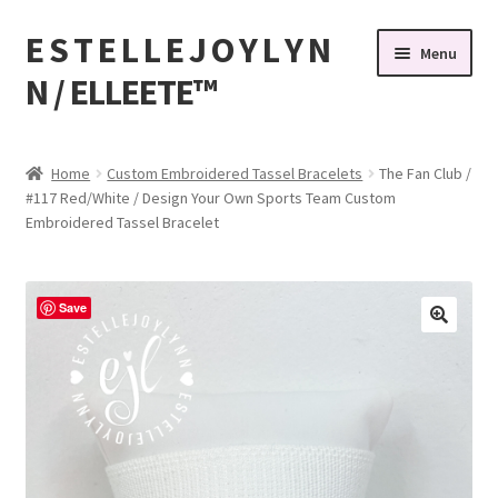
E S T E L L E J O Y L Y N
Skip
Skip
Menu
to
to
N / ELLEETE™️
navigation
content
Home
Home
Custom Embroidered Tassel Bracelets
The Fan Club /
#117 Red/White / Design Your Own Sports Team Custom
#32 (no title)
Embroidered Tassel Bracelet
© Copyright 2010-2026 EstelleJoyLynn, LLC
Save
About Us
As Seen on BuzzFeed
Bandanas, Tassel Bracelets , Thread Colors
Beach Bracelets