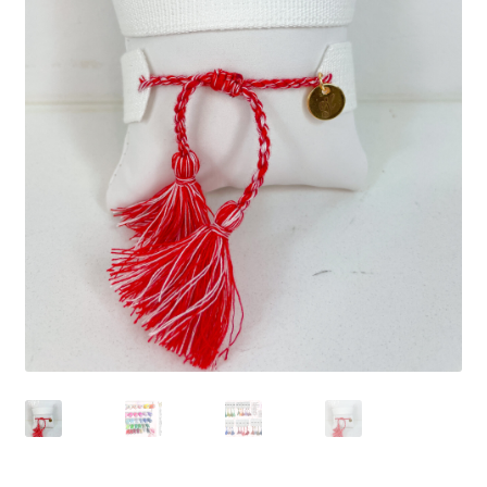
Beach Collection
Bracelets
Checkout
Contact Us
Custom Embroidered EJL Towels
Custom Embroidered Tassel Bracelets
CUSTOM Embroidered Tassel Bracelets
Custom Personalized Friendship Bracelets