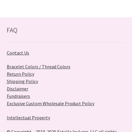
variants.
The
options
may
FAQ
be
chosen
on
Contact Us
the
product
Bracelet Colors / Thread Colors
page
Return Policy
Shipping Policy
Disclaimer
Fundraisers
Exclusive Custom Wholesale Product Policy
Intellectual Property
© Copyright – 2010-2026 EstelleJoyLynn, LLC all rights