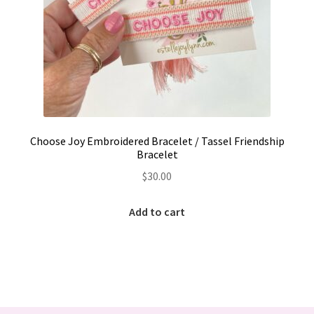
Choose Joy Embroidered Bracelet / Tassel Friendship
Bracelet
$
30.00
Add to cart