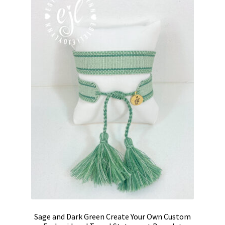
Sage and Dark Green Create Your Own Custom