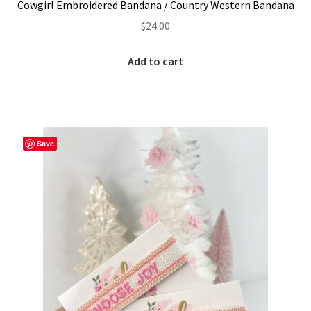
Cowgirl Embroidered Bandana / Country Western Bandana
$
24.00
Add to cart
Save