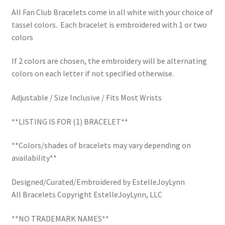
School Spirit
All Fan Club Bracelets come in all white with your choice of
tassel colors. Each bracelet is embroidered with 1 or two
Shipping Policy
colors
Shop
If 2 colors are chosen, the embroidery will be alternating
colors on each letter if not specified otherwise.
Signature Custom Tassel Bracelet
Adjustable / Size Inclusive / Fits Most Wrists
Sports Embroidered Tassel Friendship Bracelets
**LISTING IS FOR (1) BRACELET**
Summer Collection
**Colors/shades of bracelets may vary depending on
availability**
Tassel Bracelets / Embroidered Tassel Bracelets
Designed/Curated/Embroidered by EstelleJoyLynn
The Fan Club / School Spirit / Sports Teams / Embroidered
All Bracelets Copyright EstelleJoyLynn, LLC
Team Bracelets & Trucker Hats / Any Sport You Love!
**NO TRADEMARK NAMES**