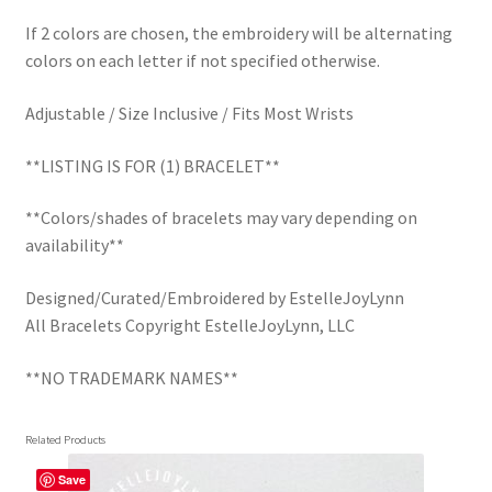
If 2 colors are chosen, the embroidery will be alternating
colors on each letter if not specified otherwise.
Adjustable / Size Inclusive / Fits Most Wrists
**LISTING IS FOR (1) BRACELET**
**Colors/shades of bracelets may vary depending on
availability**
Designed/Curated/Embroidered by EstelleJoyLynn
All Bracelets Copyright EstelleJoyLynn, LLC
**NO TRADEMARK NAMES**
Related Products
Save