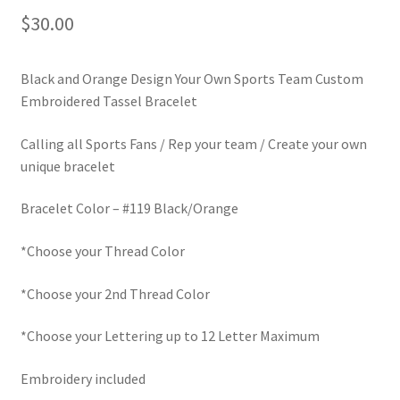
$
30.00
LinkTree
Million Dollar Brand
Black and Orange Design Your Own Sports Team Custom
Embroidered Tassel Bracelet
My Account
Calling all Sports Fans / Rep your team / Create your own
unique bracelet
My Cart
Bracelet Color – #119 Black/Orange
Pronounced-ES-TELL-JOY-LIN
*Choose your Thread Color
Religious Collection
*Choose your 2nd Thread Color
Return Policy
*Choose your Lettering up to 12 Letter Maximum
Reviews
Embroidery included