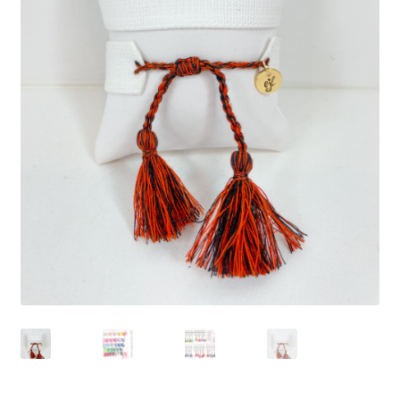
Beach Collection
Bracelets
Checkout
Contact Us
Custom Embroidered EJL Towels
Custom Embroidered Tassel Bracelets
CUSTOM Embroidered Tassel Bracelets
Custom Personalized Friendship Bracelets