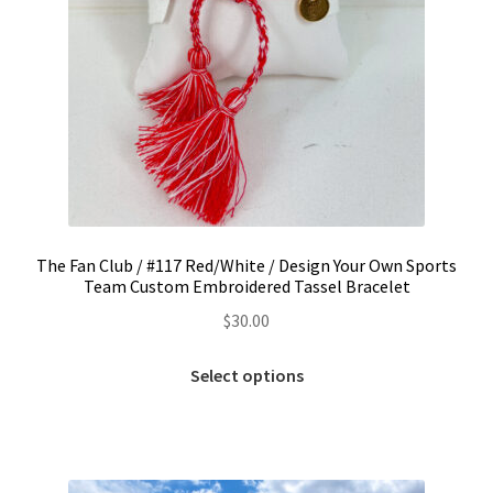
The Fan Club / #117 Red/White / Design Your Own Sports
Team Custom Embroidered Tassel Bracelet
$
30.00
This
Select options
product
has
multiple
variants.