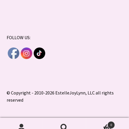
FOLLOW US:
© Copyright - 2010-2026 EstelleJoyLynn, LLC all rights
reserved
0