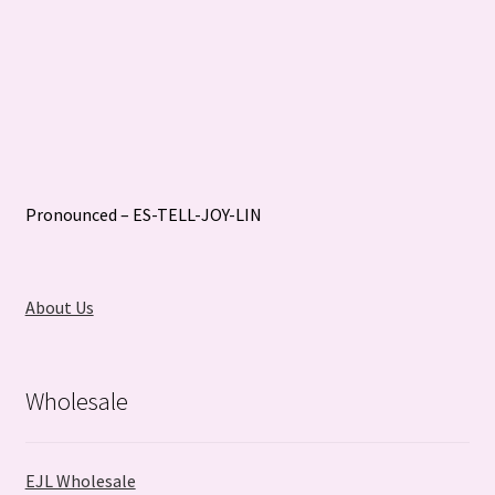
Pronounced – ES-TELL-JOY-LIN
About Us
Wholesale
EJL Wholesale