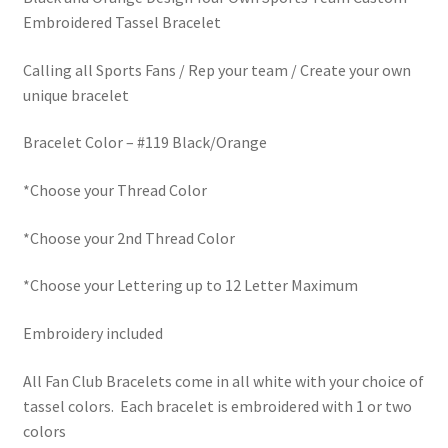
Embroidered Tassel Bracelet
Calling all Sports Fans / Rep your team / Create your own
unique bracelet
Bracelet Color – #119 Black/Orange
*Choose your Thread Color
*Choose your 2nd Thread Color
*Choose your Lettering up to 12 Letter Maximum
Embroidery included
All Fan Club Bracelets come in all white with your choice of
tassel colors. Each bracelet is embroidered with 1 or two
colors