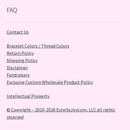
FAQ
Contact Us
Bracelet Colors / Thread Colors
Return Policy
Shipping Policy
Disclaimer
Fundraisers
Exclusive Custom Wholesale Product Policy
Intellectual Property
© Copyright – 2010-2026 EstelleJoyLynn, LLC all rights
reserved