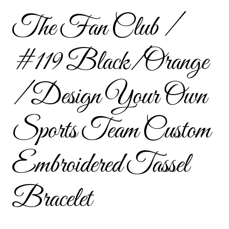
Custom Tassel Bracelets – Signature Tassel Embroidered
The Fan Club /
Bracelets
#119 Black/Orange
Embroidered Bracelets
Embroidered Bracelets – Friendship Embroidery Bracelets
/ Design Your Own
Embroidered Tassel Bracelets / Tassel Bracelets
Sports Team Custom
Embroidered Trucker Hats / Trucker Hats
Embroidered Tassel
Friendship Bracelets
Bracelet
Home
Intellectual Property