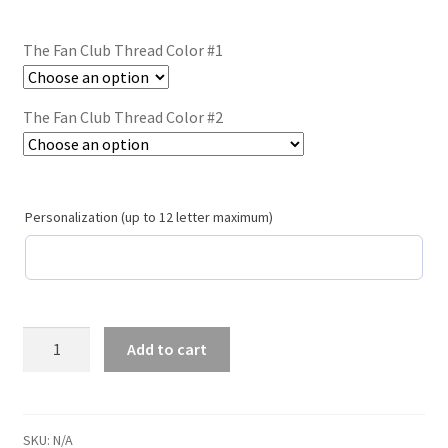
Trucker Hat Colors / Girly Trucker Hats
The Fan Club Thread Color #1
Trucker Hats
USPTO Patents Pending
The Fan Club Thread Color #2
Wholesale Policy
Personalization (up to 12 letter maximum)
The
Add to cart
Fan
Club
/
#119
SKU:
N/A