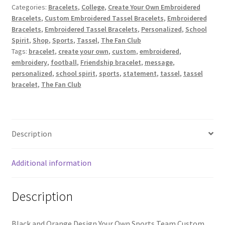
Categories:
Bracelets
,
College
,
Create Your Own Embroidered
Black/Orange
Bracelets
,
Custom Embroidered Tassel Bracelets
,
Embroidered
/
Bracelets
,
Embroidered Tassel Bracelets
,
Personalized
,
School
Design
Spirit
,
Shop
,
Sports
,
Tassel
,
The Fan Club
Your
Tags:
bracelet
,
create your own
,
custom
,
embroidered
,
Own
embroidery
,
football
,
Friendship bracelet
,
message
,
Sports
personalized
,
school spirit
,
sports
,
statement
,
tassel
,
tassel
Team
bracelet
,
The Fan Club
Custom
Embroidered
Tassel
Bracelet
Description
quantity
Additional information
Description
Black and Orange Design Your Own Sports Team Custom