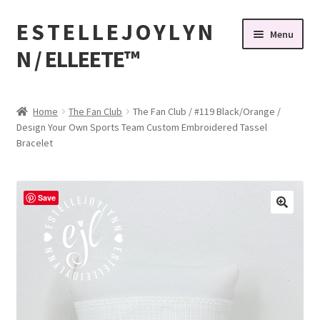
E S T E L L E J O Y L Y N
Skip
Skip
Menu
to
to
N / ELLEETE™️
navigation
content
Home
Home
The Fan Club
The Fan Club / #119 Black/Orange /
Design Your Own Sports Team Custom Embroidered Tassel
#32 (no title)
Bracelet
© Copyright 2010-2026 EstelleJoyLynn, LLC
Save
About Us
As Seen on BuzzFeed
Bandanas, Tassel Bracelets , Thread Colors
Beach Bracelets